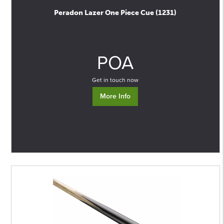
Peradon Lazer One Piece Cue (1231)
0
POA
Get in touch now
More Info