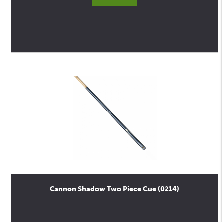
Cannon Shadow Two Piece Cue (0214)