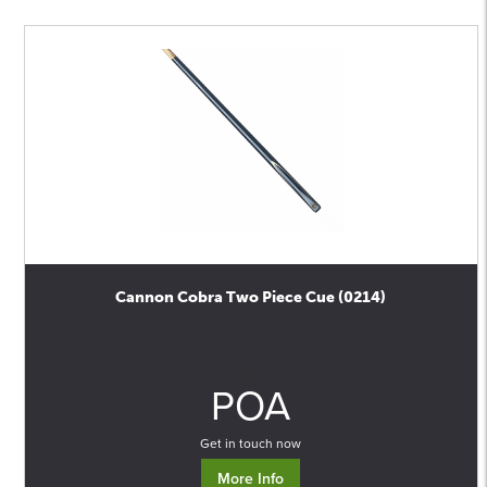
Cannon Cobra Two Piece Cue (0214)
0
POA
Get in touch now
More Info