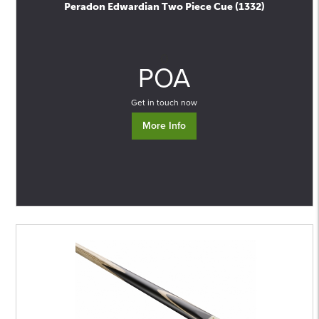
Peradon Edwardian Two Piece Cue (1332)
0
POA
Get in touch now
More Info