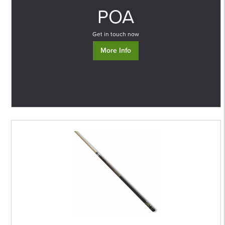
0
POA
Get in touch now
More Info