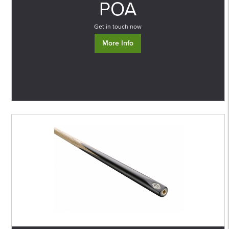
POA
Get in touch now
More Info