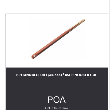
BRITANNIA CLUB 1pce 36â€³ ASH SNOOKER CUE
0
POA
Get in touch now