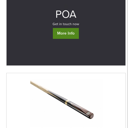
0
POA
Get in touch now
More Info