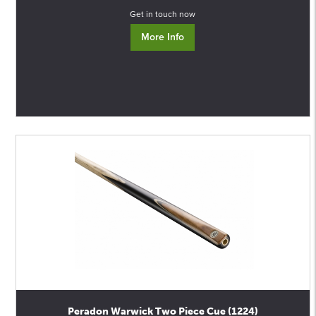
Get in touch now
More Info
Peradon Warwick Two Piece Cue (1224)