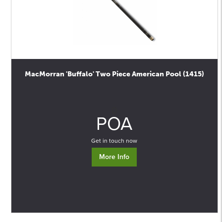
MacMorran 'Buffalo' Two Piece American Pool (1415)
0
POA
Get in touch now
More Info