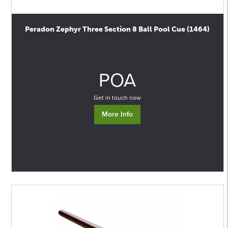
Peradon Zephyr Three Section 8 Ball Pool Cue (1464)
0
POA
Get in touch now
More Info