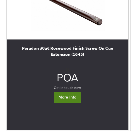
Peradon 30â€ Rosewood Finish Screw On Cue
Extension (1645)
0
POA
Get in touch now
More Info