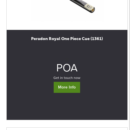
Peradon Royal One Piece Cue (1361)
0
POA
Get in touch now
More Info