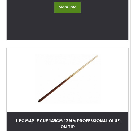
More Info
1 PC MAPLE CUE 145CM 13MM PROFESSIONAL GLUE
ON TIP