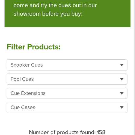
come and try the cues out in our
showroom before you buy!
Filter Products:
Snooker Cues
Pool Cues
Cue Extensions
Cue Cases
Number of products found:
158