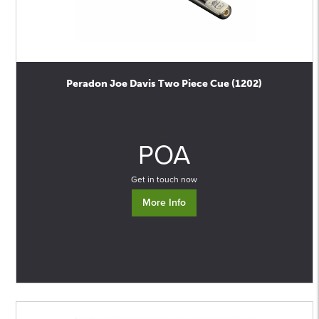
Peradon Joe Davis Two Piece Cue (1202)
0
POA
Get in touch now
More Info