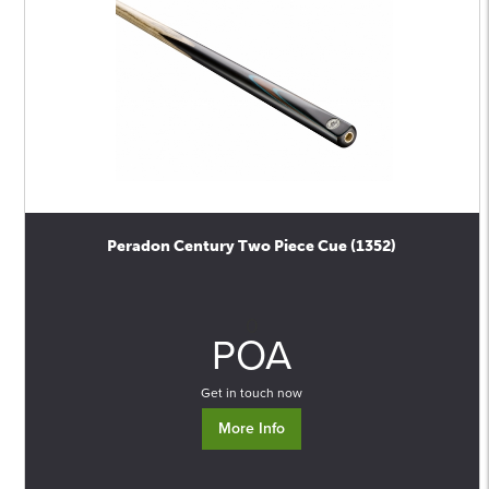
Peradon Century Two Piece Cue (1352)
0
POA
Get in touch now
More Info