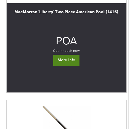
MacMorran 'Liberty' Two Piece American Pool (1416)
0
POA
Get in touch now
More Info