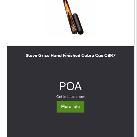
Steve Grice Hand Finished Cobra Cue CBR7
0
POA
Get in touch now
More Info