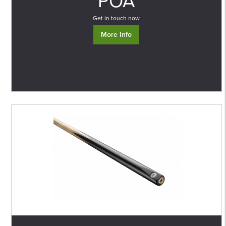
POA
Get in touch now
More Info