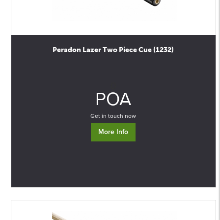
Peradon Lazer Two Piece Cue (1232)
0
POA
Get in touch now
More Info