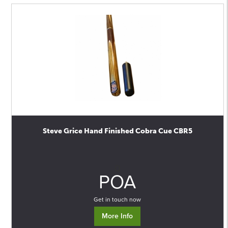
Steve Grice Hand Finished Cobra Cue CBR5
0
POA
Get in touch now
More Info