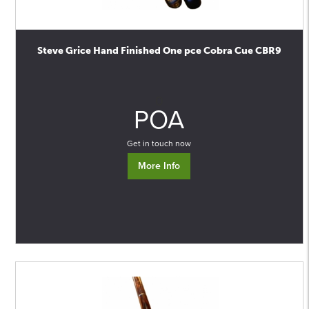
Steve Grice Hand Finished One pce Cobra Cue CBR9
0
POA
Get in touch now
More Info