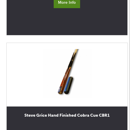
More Info
Steve Grice Hand Finished Cobra Cue CBR1