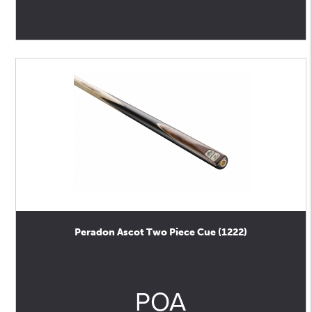
Peradon Ascot Two Piece Cue (1222)
0
POA