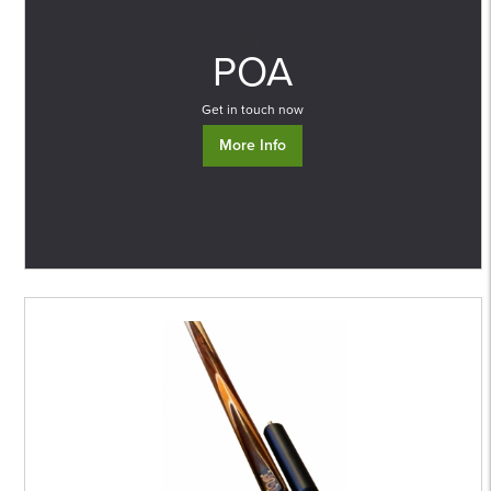
0
POA
Get in touch now
More Info