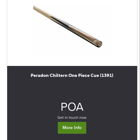
Peradon Chiltern One Piece Cue (1391)
0
POA
Get in touch now
More Info