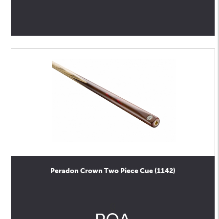
Peradon Crown Two Piece Cue (1142)
0