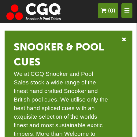
(0)
SNOOKER & POOL
CUES
We at CGQ Snooker and Pool
Sales stock a wide range of the
finest hand crafted Snooker and
British pool cues. We utilise only the
best hand spliced cues with an
exquisite selection of the worlds
finest and most sustainable exotic
timbers. More than Welcome to