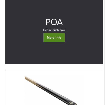
0
POA
Get in touch now
More Info