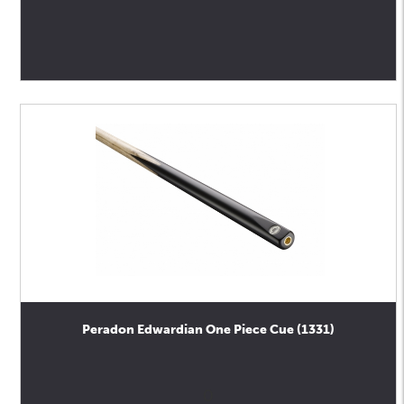
Peradon Edwardian One Piece Cue (1331)
0