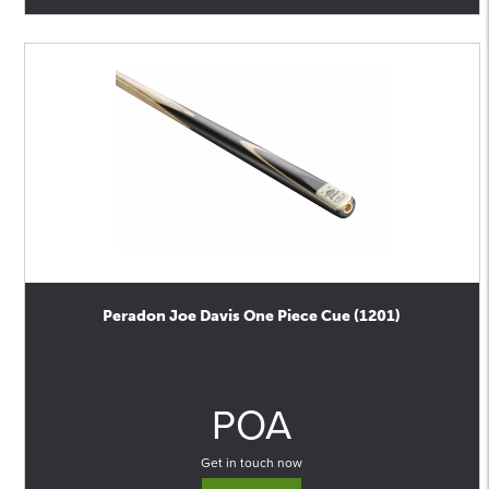
Peradon Joe Davis One Piece Cue (1201)
0
POA
Get in touch now