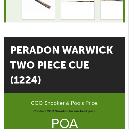
PERADON WARWICK
TWO PIECE CUE
(1224)
CGQ Snooker & Pools Price:
Contact CGQ Snooker for our best price
POA