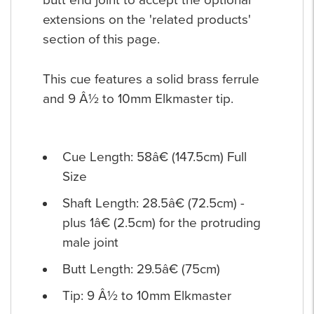
butt end joint to accept the optional
extensions on the 'related products'
section of this page.
This cue features a solid brass ferrule
and 9 Â½ to 10mm Elkmaster tip.
Cue Length: 58â€ (147.5cm) Full
Size
Shaft Length: 28.5â€ (72.5cm) -
plus 1â€ (2.5cm) for the protruding
male joint
Butt Length: 29.5â€ (75cm)
Tip: 9 Â½ to 10mm Elkmaster