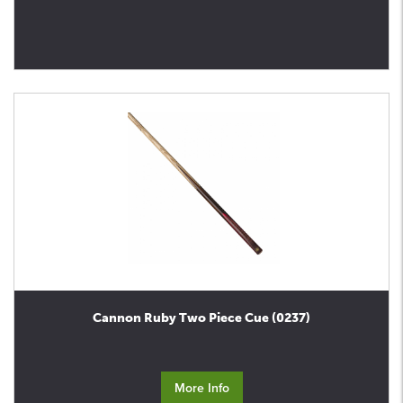
Cannon Ruby Two Piece Cue (0237)
More Info