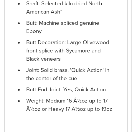
Shaft: Selected kiln dried North
American Ash*
Butt: Machine spliced genuine
Ebony
Butt Decoration: Large Olivewood
front splice with Sycamore and
Black veneers
Joint: Solid brass, 'Quick Action' in
the center of the cue
Butt End Joint: Yes, Quick Action
Weight: Medium 16 Â½oz up to 17
Â½oz or Heavy 17 Â½oz up to 19oz