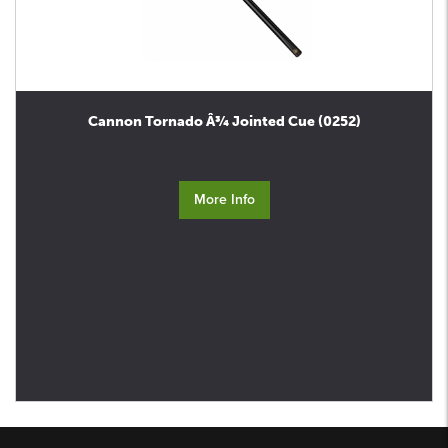
Cannon Tornado Â¾ Jointed Cue (0252)
More Info