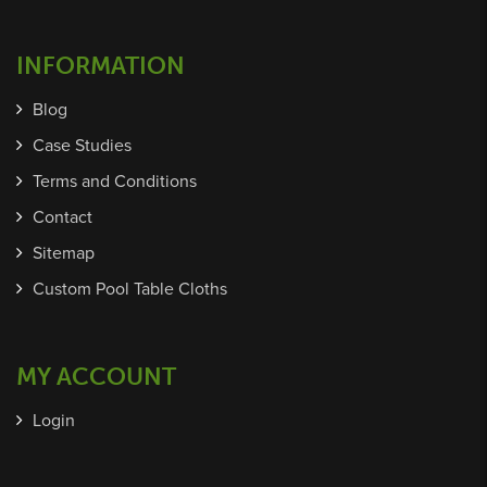
INFORMATION
Blog
Case Studies
Terms and Conditions
Contact
Sitemap
Custom Pool Table Cloths
MY ACCOUNT
Login