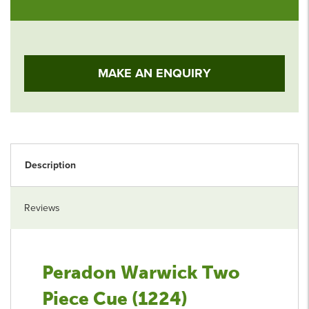
MAKE AN ENQUIRY
Description
Reviews
Peradon Warwick Two
Piece Cue (1224)