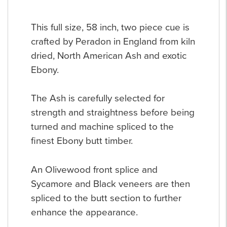
This full size, 58 inch, two piece cue is
crafted by Peradon in England from kiln
dried, North American Ash and exotic
Ebony.
The Ash is carefully selected for
strength and straightness before being
turned and machine spliced to the
finest Ebony butt timber.
An Olivewood front splice and
Sycamore and Black veneers are then
spliced to the butt section to further
enhance the appearance.