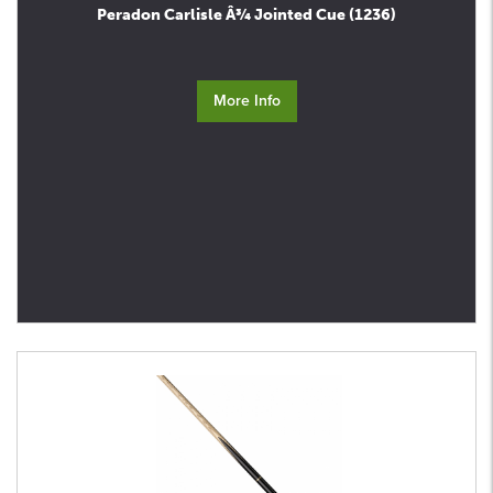
Peradon Carlisle Â¾ Jointed Cue (1236)
More Info