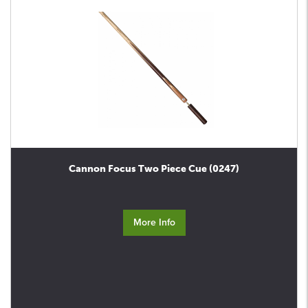
Cannon Focus Two Piece Cue (0247)
More Info