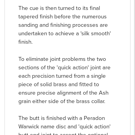
The cue is then turned to its final
tapered finish before the numerous
sanding and finishing processes are
undertaken to achieve a 'silk smooth'
finish.
To eliminate joint problems the two
sections of the 'quick action' joint are
each precision turned from a single
piece of solid brass and fitted to
ensure precise alignment of the Ash
grain either side of the brass collar.
The butt is finished with a Peradon
Warwick name disc and 'quick action'