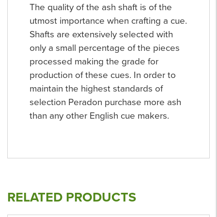
The quality of the ash shaft is of the
utmost importance when crafting a cue.
Shafts are extensively selected with
only a small percentage of the pieces
processed making the grade for
production of these cues. In order to
maintain the highest standards of
selection Peradon purchase more ash
than any other English cue makers.
RELATED PRODUCTS