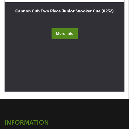
Cannon Cub Two Piece Junior Snooker Cue (0232)
More Info
INFORMATION