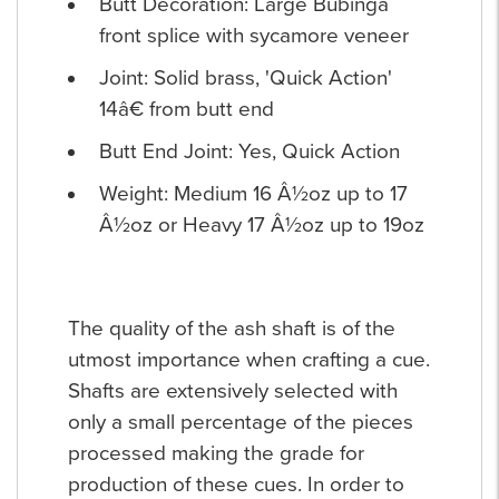
Butt Decoration: Large Bubinga
front splice with sycamore veneer
Joint: Solid brass, 'Quick Action'
14â€ from butt end
Butt End Joint: Yes, Quick Action
Weight: Medium 16 Â½oz up to 17
Â½oz or Heavy 17 Â½oz up to 19oz
The quality of the ash shaft is of the
utmost importance when crafting a cue.
Shafts are extensively selected with
only a small percentage of the pieces
processed making the grade for
production of these cues. In order to