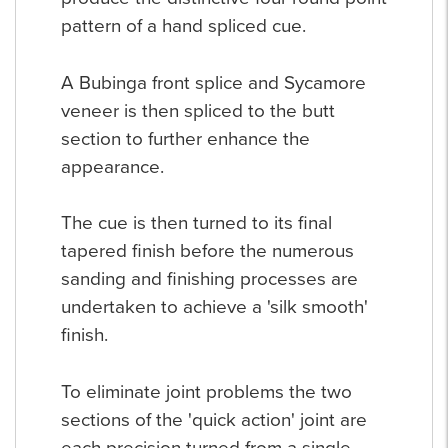
pattern of a hand spliced cue.
A Bubinga front splice and Sycamore
veneer is then spliced to the butt
section to further enhance the
appearance.
The cue is then turned to its final
tapered finish before the numerous
sanding and finishing processes are
undertaken to achieve a 'silk smooth'
finish.
To eliminate joint problems the two
sections of the 'quick action' joint are
each precision turned from a single