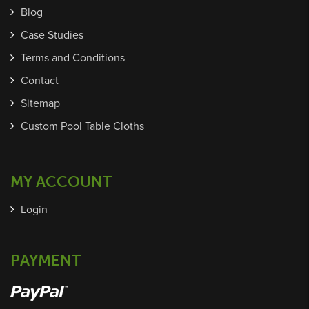
Blog
Case Studies
Terms and Conditions
Contact
Sitemap
Custom Pool Table Cloths
MY ACCOUNT
Login
PAYMENT