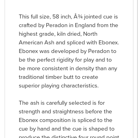
This full size, 58 inch, Â¾ jointed cue is
crafted by Peradon in England from the
highest grade, kiln dried, North
American Ash and spliced with Ebonex.
Ebonex was developed by Peradon to
be the perfect rigidity for play and to
be more consistent in density than any
traditional timber butt to create
superior playing characteristics.
The ash is carefully selected is for
strength and straightness before the
Ebonex composition is spliced to the
cue by hand and the cue is shaped to
produce the distinctive four round point