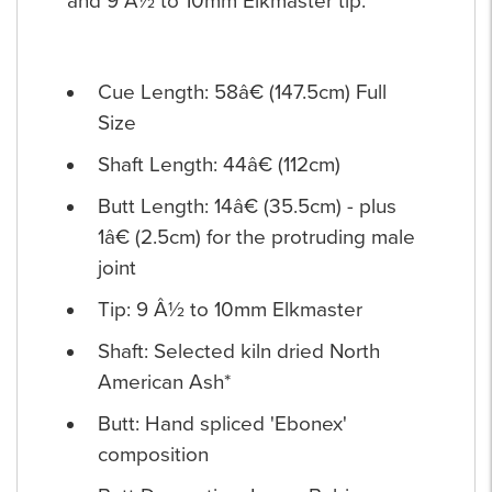
and 9 Â½ to 10mm Elkmaster tip.
Cue Length: 58â€ (147.5cm) Full
Size
Shaft Length: 44â€ (112cm)
Butt Length: 14â€ (35.5cm) - plus
1â€ (2.5cm) for the protruding male
joint
Tip: 9 Â½ to 10mm Elkmaster
Shaft: Selected kiln dried North
American Ash*
Butt: Hand spliced 'Ebonex'
composition