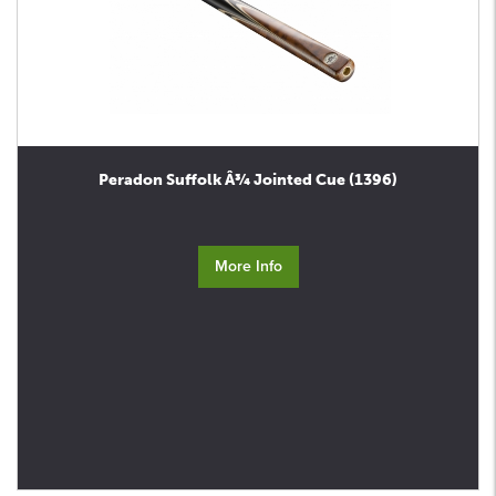
Peradon Suffolk Â¾ Jointed Cue (1396)
More Info