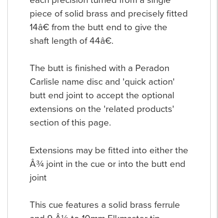
piece of solid brass and precisely fitted
14â€ from the butt end to give the
shaft length of 44â€.
The butt is finished with a Peradon
Carlisle name disc and 'quick action'
butt end joint to accept the optional
extensions on the 'related products'
section of this page.
Extensions may be fitted into either the
Â¾ joint in the cue or into the butt end
joint
This cue features a solid brass ferrule