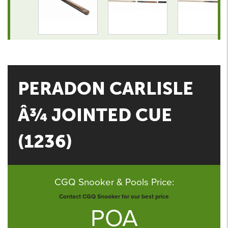
PERADON CARLISLE
Â¾ JOINTED CUE
(1236)
CGQ Snooker & Pools Price:
Contact CGQ Snooker for our best price
POA