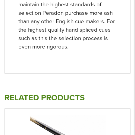
maintain the highest standards of
selection Peradon purchase more ash
than any other English cue makers. For
the highest quality hand spliced cues
such as this the selection process is
even more rigorous.
RELATED PRODUCTS