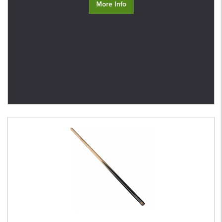
More Info