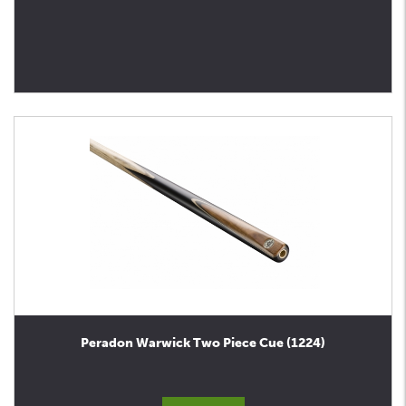
Peradon Warwick Two Piece Cue (1224)