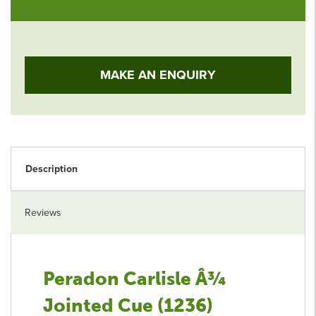
MAKE AN ENQUIRY
Description
Reviews
Peradon Carlisle Â¾
Jointed Cue (1236)