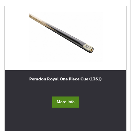
Peradon Royal One Piece Cue (1361)
More Info