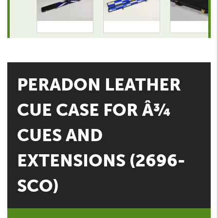
PERADON LEATHER
CUE CASE FOR Â¾
CUES AND
EXTENSIONS (2696-
SCO)