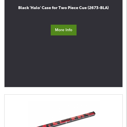
Black 'Halo' Case for Two Piece Cue (2673-BLA)
More Info