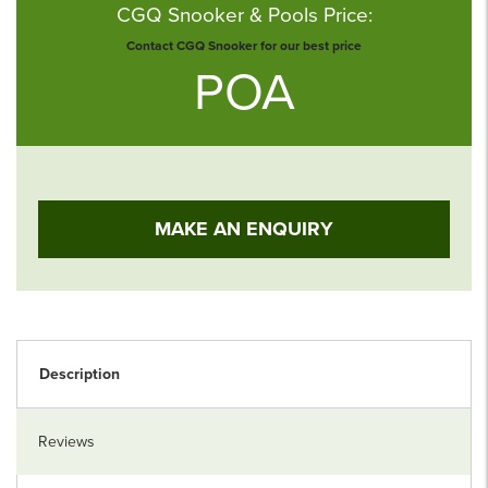
CGQ Snooker & Pools Price:
Contact CGQ Snooker for our best price
POA
MAKE AN ENQUIRY
Description
Reviews