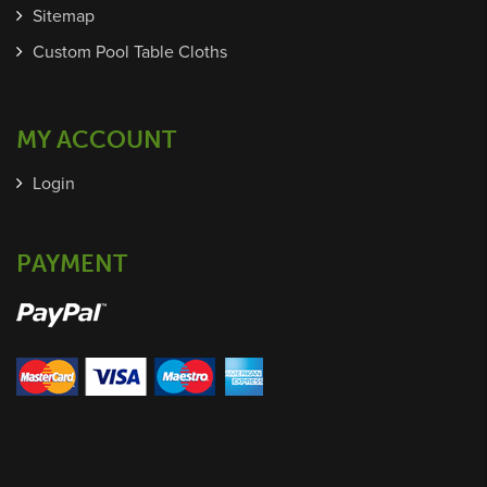
Sitemap
Custom Pool Table Cloths
MY ACCOUNT
Login
PAYMENT