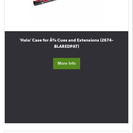
'Halo' Case for Â¾ Cues and Extensions (2674-
BLAREDPAT)
More Info