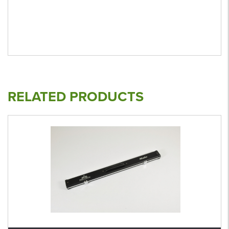
RELATED PRODUCTS