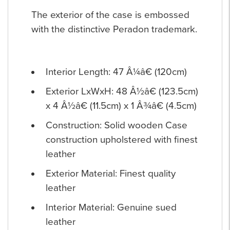
The exterior of the case is embossed
with the distinctive Peradon trademark.
Interior Length: 47 Â¼â€ (120cm)
Exterior LxWxH: 48 Â½â€ (123.5cm)
x 4 Â½â€ (11.5cm) x 1 Â¾â€ (4.5cm)
Construction: Solid wooden Case
construction upholstered with finest
leather
Exterior Material: Finest quality
leather
Interior Material: Genuine sued
leather