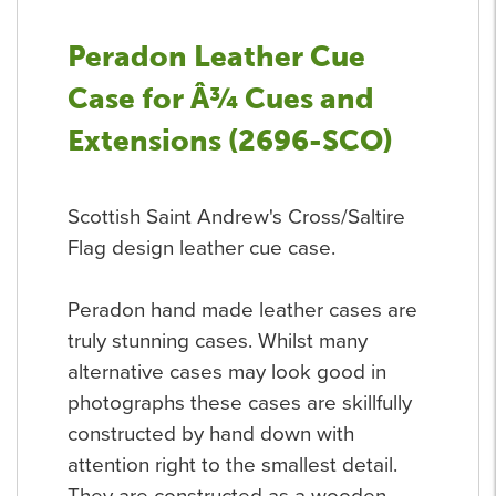
Peradon Leather Cue
Case for Â¾ Cues and
Extensions (2696-SCO)
Scottish Saint Andrew's Cross/Saltire
Flag design leather cue case.
Peradon hand made leather cases are
truly stunning cases. Whilst many
alternative cases may look good in
photographs these cases are skillfully
constructed by hand down with
attention right to the smallest detail.