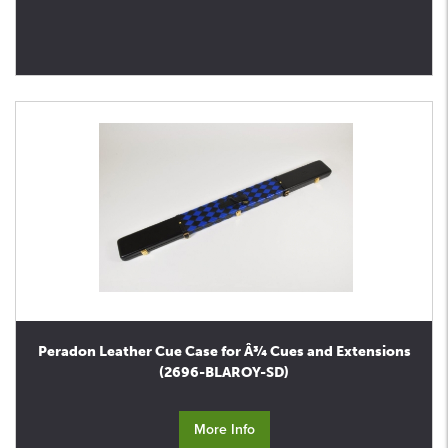
Peradon Leather Cue Case for Â¾ Cues and Extensions
(2696-BLAROY-SD)
More Info