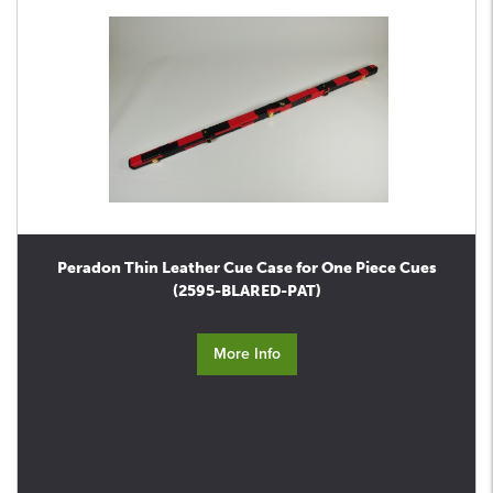
Peradon Thin Leather Cue Case for One Piece Cues
(2595-BLARED-PAT)
More Info