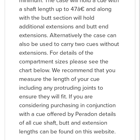
minimum. The case will hold a cue with
a shaft length up to 47â€ and along
with the butt section will hold
additional extensions and butt end
extensions. Alternatively the case can
also be used to carry two cues without
extensions. For details of the
compartment sizes please see the
chart below. We recommend that you
measure the length of your cue
including any protruding joints to
ensure they will fit. If you are
considering purchasing in conjunction
with a cue offered by Peradon details
of all cue shaft, butt and extension
lengths can be found on this website.