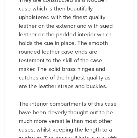
They are constructed as a wooden
case which is then beautifully
upholstered with the finest quality
leather on the exterior and with sued
leather on the padded interior which
holds the cue in place. The smooth
rounded leather case ends are
testament to the skill of the case
maker. The solid brass hinges and
catches are of the highest quality as
are the leather straps and buckles.
The interior compartments of this case
have been cleverly thought out to be
much more versatile than most other
cases, whilst keeping the length to a