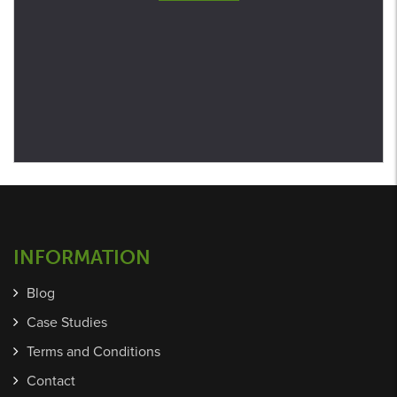
INFORMATION
Blog
Case Studies
Terms and Conditions
Contact