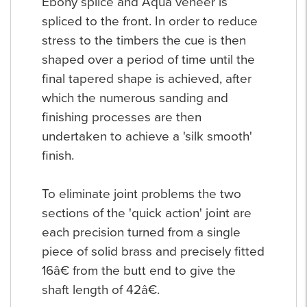
Ebony splice and Aqua veneer is
spliced to the front. In order to reduce
stress to the timbers the cue is then
shaped over a period of time until the
final tapered shape is achieved, after
which the numerous sanding and
finishing processes are then
undertaken to achieve a 'silk smooth'
finish.
To eliminate joint problems the two
sections of the 'quick action' joint are
each precision turned from a single
piece of solid brass and precisely fitted
16â€ from the butt end to give the
shaft length of 42â€.