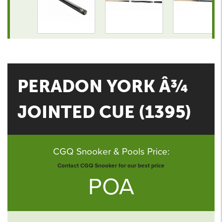
PERADON YORK Â¾
JOINTED CUE (1395)
CGQ Snooker & Pools Price:
Contact CGQ Snooker for our best price
POA