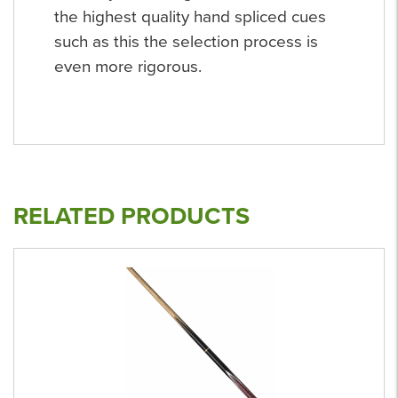
the highest quality hand spliced cues
such as this the selection process is
even more rigorous.
RELATED PRODUCTS