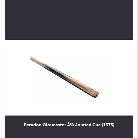
Peradon Gloucester Â¾ Jointed Cue (1373)