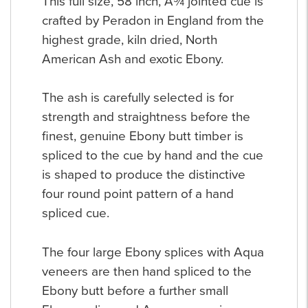
This full size, 58 inch, Â¾ jointed cue is
crafted by Peradon in England from the
highest grade, kiln dried, North
American Ash and exotic Ebony.
The ash is carefully selected is for
strength and straightness before the
finest, genuine Ebony butt timber is
spliced to the cue by hand and the cue
is shaped to produce the distinctive
four round point pattern of a hand
spliced cue.
The four large Ebony splices with Aqua
veneers are then hand spliced to the
Ebony butt before a further small