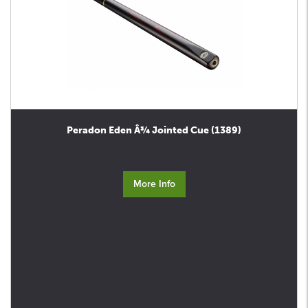
Peradon Eden Â¾ Jointed Cue (1389)
More Info