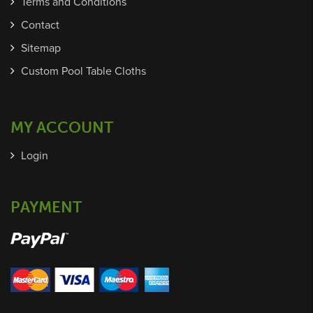
Terms and Conditions
Contact
Sitemap
Custom Pool Table Cloths
MY ACCOUNT
Login
PAYMENT