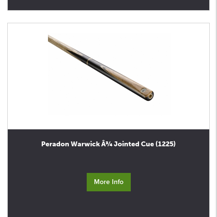
Peradon Warwick Â¾ Jointed Cue (1225)
More Info