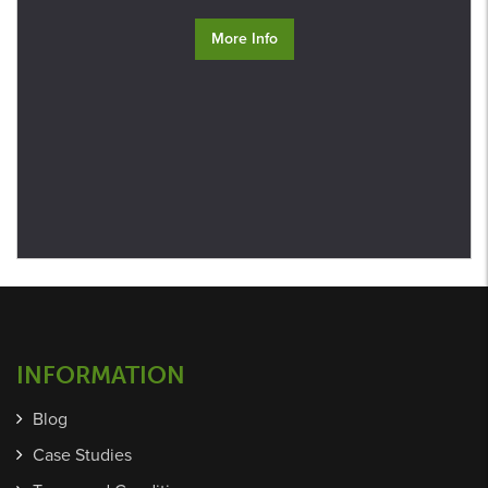
More Info
INFORMATION
Blog
Case Studies