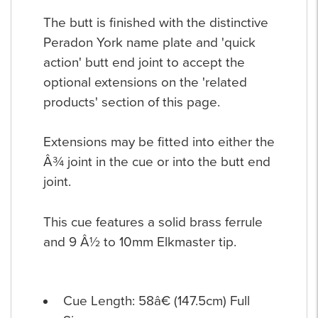
The butt is finished with the distinctive
Peradon York name plate and 'quick
action' butt end joint to accept the
optional extensions on the 'related
products' section of this page.
Extensions may be fitted into either the
Â¾ joint in the cue or into the butt end
joint.
This cue features a solid brass ferrule
and 9 Â½ to 10mm Elkmaster tip.
Cue Length: 58â€ (147.5cm) Full