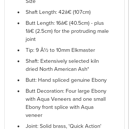
Size
Shaft Length: 42â€ (107cm)
Butt Length: 16â€ (40.5cm) - plus
1â€ (2.5cm) for the protruding male
joint
Tip: 9 Â½ to 10mm Elkmaster
Shaft: Extensively selected kiln
dried North American Ash*
Butt: Hand spliced genuine Ebony
Butt Decoration: Four large Ebony
with Aqua Veneers and one small
Ebony front splice with Aqua
veneer
Joint: Solid brass, 'Quick Action'