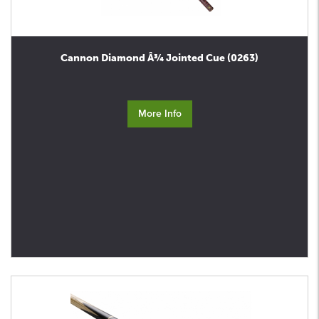
Cannon Diamond Â¾ Jointed Cue (0263)
More Info