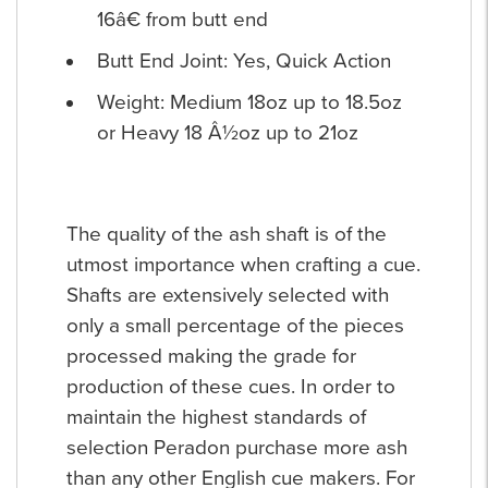
16â€ from butt end
Butt End Joint: Yes, Quick Action
Weight: Medium 18oz up to 18.5oz
or Heavy 18 Â½oz up to 21oz
The quality of the ash shaft is of the
utmost importance when crafting a cue.
Shafts are extensively selected with
only a small percentage of the pieces
processed making the grade for
production of these cues. In order to
maintain the highest standards of
selection Peradon purchase more ash
than any other English cue makers. For