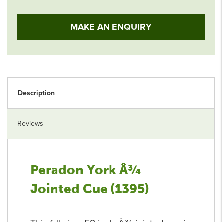
MAKE AN ENQUIRY
Description
Reviews
Peradon York Â¾
Jointed Cue (1395)