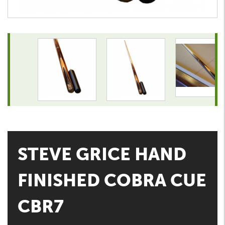
STEVE GRICE HAND
FINISHED COBRA CUE
CBR7