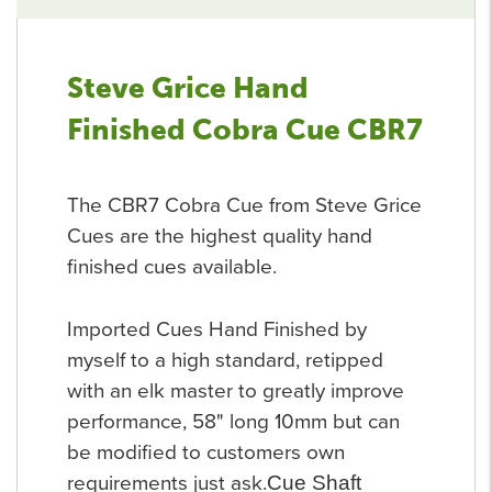
Steve Grice Hand
Finished Cobra Cue CBR7
The CBR7 Cobra Cue from Steve Grice
Cues are the highest quality hand
finished cues available.
Imported Cues Hand Finished by
myself to a high standard, retipped
with an elk master to greatly improve
performance, 58" long 10mm but can
be modified to customers own
requirements just ask.
Cue Shaft