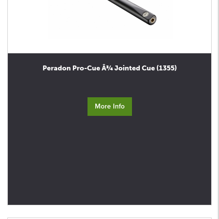
Peradon Pro-Cue Â¾ Jointed Cue (1355)
More Info