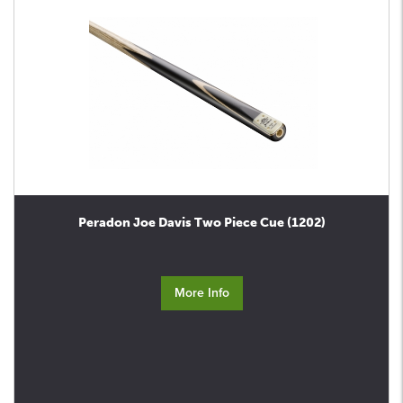
Peradon Joe Davis Two Piece Cue (1202)
More Info