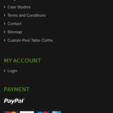
Case Studies
Terms and Conditions
Contact
Sitemap
Custom Pool Table Cloths
MY ACCOUNT
Login
PAYMENT