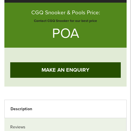
CGQ Snooker & Pools Price:
Contact CGQ Snooker for our best price
POA
MAKE AN ENQUIRY
Description
Reviews