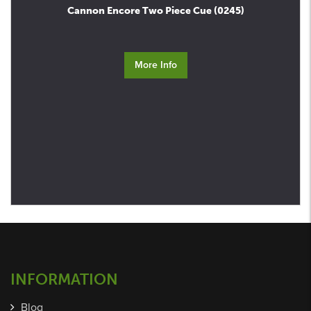
Cannon Encore Two Piece Cue (0245)
More Info
INFORMATION
Blog