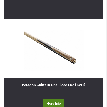
Peradon Chiltern One Piece Cue (1391)
More Info