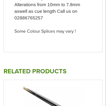
Alterations from 10mm to 7.8mm
aswell as cue length Call us on
02886765257
Some Colour Splices may vary !
RELATED PRODUCTS