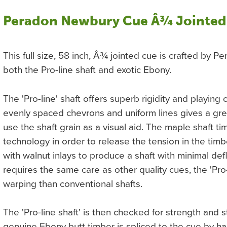
Peradon Newbury Cue Â¾ Jointed
This full size, 58 inch, Â¾ jointed cue is crafted by 
both the Pro-line shaft and exotic Ebony.
The 'Pro-line' shaft offers superb rigidity and playing 
evenly spaced chevrons and uniform lines gives a gr
use the shaft grain as a visual aid. The maple shaft t
technology in order to release the tension in the tim
with walnut inlays to produce a shaft with minimal defl
requires the same care as other quality cues, the 'Pro-
warping than conventional shafts.
The 'Pro-line shaft' is then checked for strength and s
genuine Ebony butt timber is spliced to the cue by h