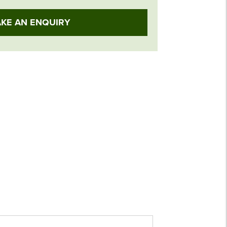
KE AN ENQUIRY