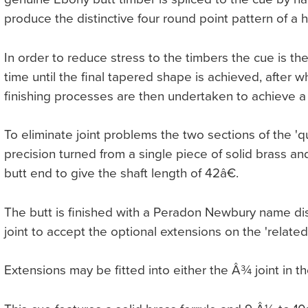
produce the distinctive four round point pattern of a 
In order to reduce stress to the timbers the cue is t
time until the final tapered shape is achieved, after
finishing processes are then undertaken to achieve a '
To eliminate joint problems the two sections of the 'qu
precision turned from a single piece of solid brass and
butt end to give the shaft length of 42â€.
The butt is finished with a Peradon Newbury name dis
joint to accept the optional extensions on the 'related
Extensions may be fitted into either the Â¾ joint in th