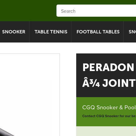
SNOOKER
TABLE TENNIS
FOOTBALL TABLES
SN
PERADON
Â¾ JOINT
CGQ Snooker & Pools
Contact CGQ Snooker for our bes