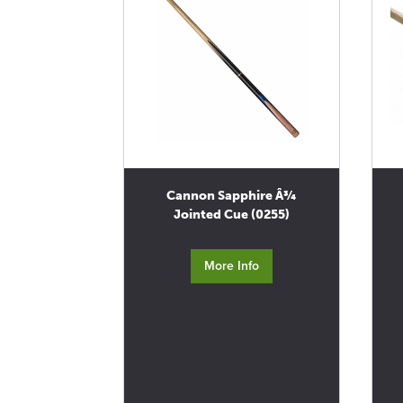
Cannon Sapphire Â¾
Jointed Cue (0255)
More Info