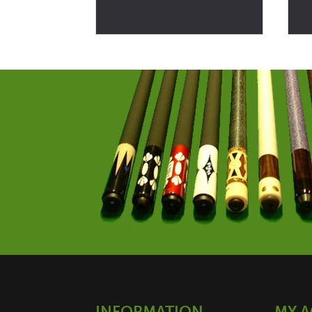
INFORMATION
MY 