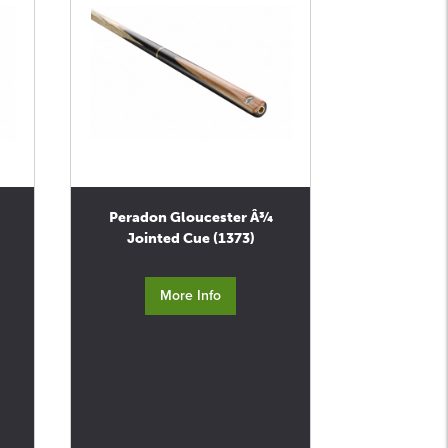
Peradon Gloucester Â¾
Jointed Cue (1373)
More Info