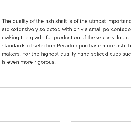
The quality of the ash shaft is of the utmost importan
are extensively selected with only a small percentag
making the grade for production of these cues. In ord
standards of selection Peradon purchase more ash th
makers. For the highest quality hand spliced cues suc
is even more rigorous.