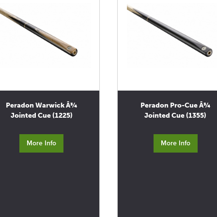
Peradon Warwick Â¾
Peradon Pro-Cue Â¾
Jointed Cue (1225)
Jointed Cue (1355)
More Info
More Info