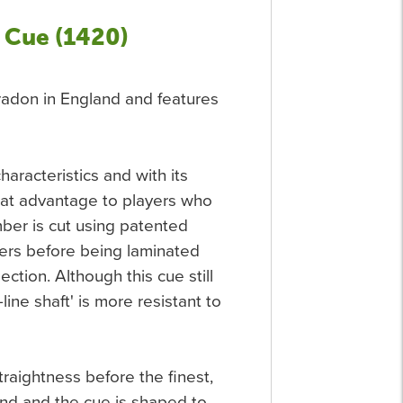
 Cue (1420)
Peradon in England and features
characteristics and with its
eat advantage to players who
imber is cut using patented
bers before being laminated
ection. Although this cue still
line shaft' is more resistant to
traightness before the finest,
and and the cue is shaped to