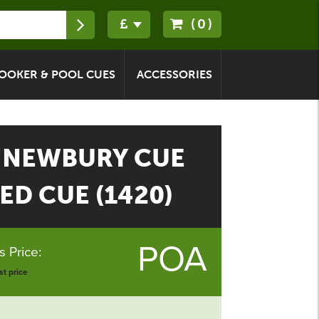
(0)
OOKER & POOL CUES
ACCESSORIES
 NEWBURY CUE
ED CUE (1420)
POA
 Price:
t price