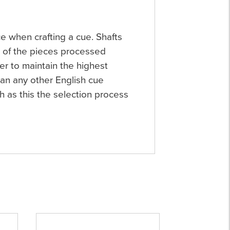
ce when crafting a cue. Shafts
e of the pieces processed
er to maintain the highest
an any other English cue
h as this the selection process