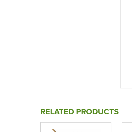
RELATED PRODUCTS