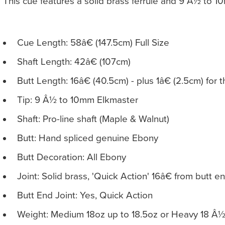
This cue features a solid brass ferrule and 9 Â½ to 1
Cue Length: 58â€ (147.5cm) Full Size
Shaft Length: 42â€ (107cm)
Butt Length: 16â€ (40.5cm) - plus 1â€ (2.5cm) for 
Tip: 9 Â½ to 10mm Elkmaster
Shaft: Pro-line shaft (Maple & Walnut)
Butt: Hand spliced genuine Ebony
Butt Decoration: All Ebony
Joint: Solid brass, 'Quick Action' 16â€ from butt e
Butt End Joint: Yes, Quick Action
Weight: Medium 18oz up to 18.5oz or Heavy 18 Â½