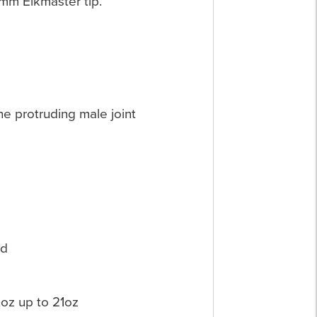
0mm Elkmaster tip.
the protruding male joint
nd
oz up to 21oz