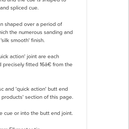
hand spliced cue.
hen shaped over a period of
 which the numerous sanding and
silk smooth' finish.
ick action' joint are each
 precisely fitted 16â€ from the
c and 'quick action' butt end
 products' section of this page.
e cue or into the butt end joint.