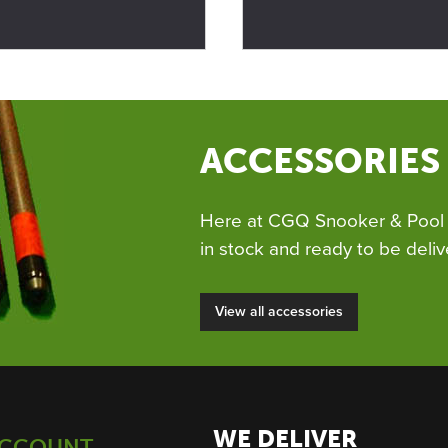
ACCESSORIES
Here at CGQ Snooker & Pool 
in stock and ready to be deliv
View all accessories
WE DELIVER
ACCOUNT