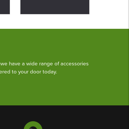
we have a wide range of accessories
ered to your door today.