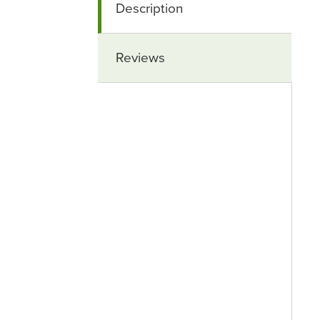
Description
Reviews