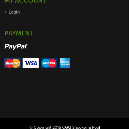
MY ACCOUNT
Login
PAYMENT
© Copyright 2015 CGQ Snooker & Pool