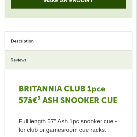
MAKE AN ENQUIRY
Description
Reviews
BRITANNIA CLUB 1pce
57â€³ ASH SNOOKER CUE
Full length 57" Ash 1pc snooker cue -
for club or gamesroom cue racks.