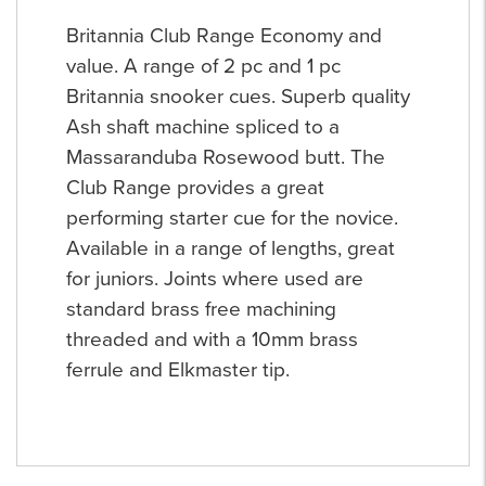
Britannia Club Range Economy and
value. A range of 2 pc and 1 pc
Britannia snooker cues. Superb quality
Ash shaft machine spliced to a
Massaranduba Rosewood butt. The
Club Range provides a great
performing starter cue for the novice.
Available in a range of lengths, great
for juniors. Joints where used are
standard brass free machining
threaded and with a 10mm brass
ferrule and Elkmaster tip.