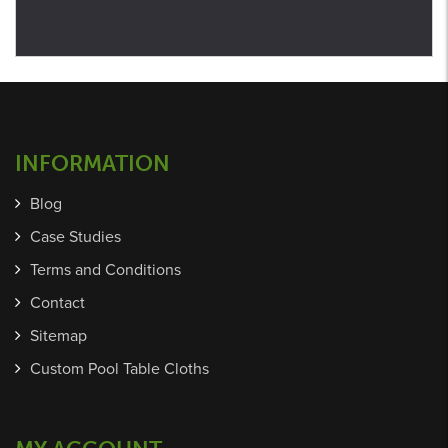
INFORMATION
Blog
Case Studies
Terms and Conditions
Contact
Sitemap
Custom Pool Table Cloths