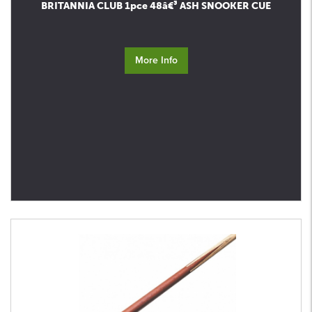
BRITANNIA CLUB 1pce 48â€³ ASH SNOOKER CUE
More Info