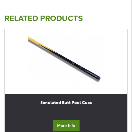
RELATED PRODUCTS
Simulated Butt Pool Cues
More Info