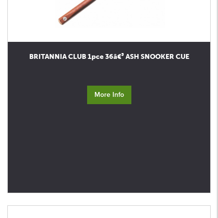
BRITANNIA CLUB 1pce 36â€³ ASH SNOOKER CUE
More Info