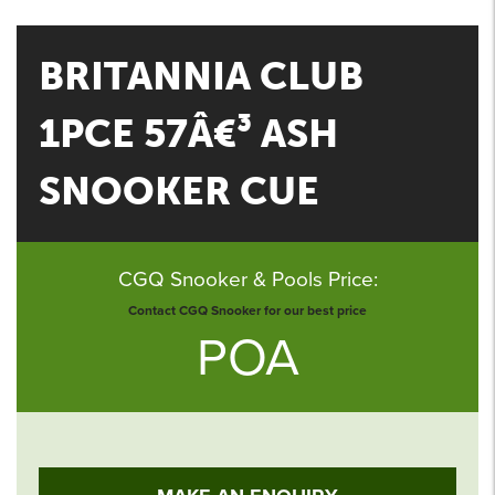
BRITANNIA CLUB
1PCE 57Â€³ ASH
SNOOKER CUE
CGQ Snooker & Pools Price:
Contact CGQ Snooker for our best price
POA