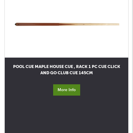
POOL CUE MAPLE HOUSE CUE , RACK 1 PC CUE CLICK
AND GO CLUB CUE 145CM
More Info