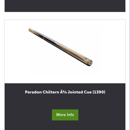
Peradon Chiltern Â¾ Jointed Cue (1390)
More Info