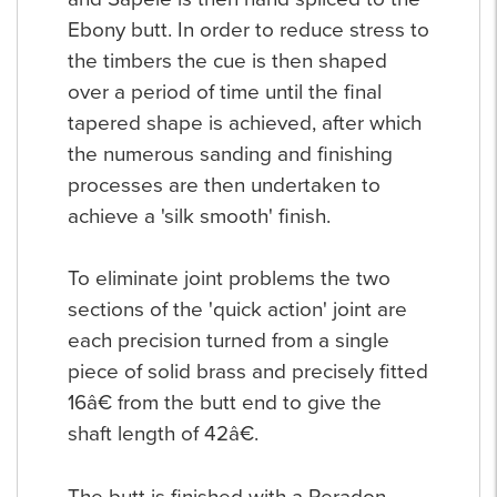
Ebony butt. In order to reduce stress to
the timbers the cue is then shaped
over a period of time until the final
tapered shape is achieved, after which
the numerous sanding and finishing
processes are then undertaken to
achieve a 'silk smooth' finish.
To eliminate joint problems the two
sections of the 'quick action' joint are
each precision turned from a single
piece of solid brass and precisely fitted
16â€ from the butt end to give the
shaft length of 42â€.
The butt is finished with a Peradon