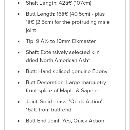
Shaft Length: 42â€ (107cm)
Butt Length: 16â€ (40.5cm) - plus
1â€ (2.5cm) for the protruding male
joint
Tip: 9 Â½ to 10mm Elkmaster
Shaft: Extensively selected kiln
dried North American Ash*
Butt: Hand spliced genuine Ebony
Butt Decoration: Large marquetry
front splice of Maple & Sapele.
Joint: Solid brass, 'Quick Action'
16â€ from butt end
Butt End Joint: Yes, Quick Action