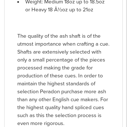
Weight: Medium 18oz up to 18.5oz
or Heavy 18 Â½oz up to 21oz
The quality of the ash shaft is of the
utmost importance when crafting a cue.
Shafts are extensively selected with
only a small percentage of the pieces
processed making the grade for
production of these cues. In order to
maintain the highest standards of
selection Peradon purchase more ash
than any other English cue makers. For
the highest quality hand spliced cues
such as this the selection process is
even more rigorous.