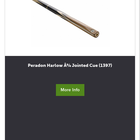
Peradon Harlow Â¾ Jointed Cue (1397)
More Info