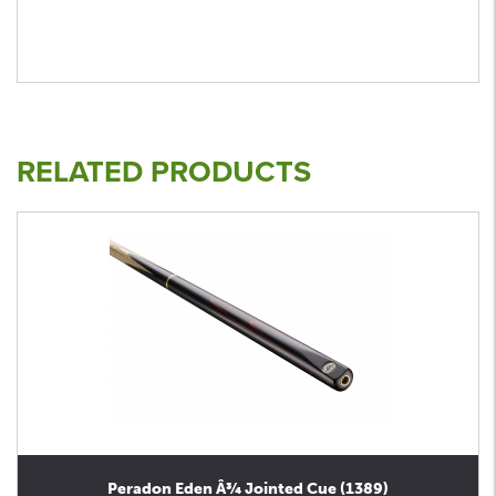
RELATED PRODUCTS
Peradon Eden Â¾ Jointed Cue (1389)