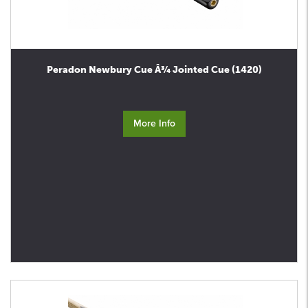
Peradon Newbury Cue Â¾ Jointed Cue (1420)
More Info