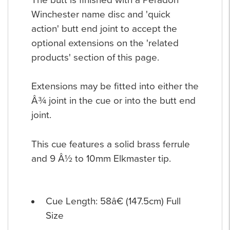
Winchester name disc and 'quick
action' butt end joint to accept the
optional extensions on the 'related
products' section of this page.
Extensions may be fitted into either the
Â¾ joint in the cue or into the butt end
joint.
This cue features a solid brass ferrule
and 9 Â½ to 10mm Elkmaster tip.
Cue Length: 58â€ (147.5cm) Full
Size