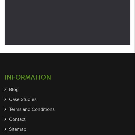
INFORMATION
Blog
Case Studies
Terms and Conditions
Contact
Sitemap