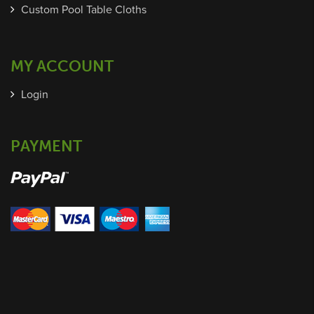
Custom Pool Table Cloths
MY ACCOUNT
Login
PAYMENT