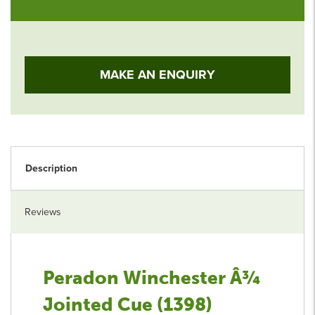
MAKE AN ENQUIRY
Description
Reviews
Peradon Winchester Â¾
Jointed Cue (1398)