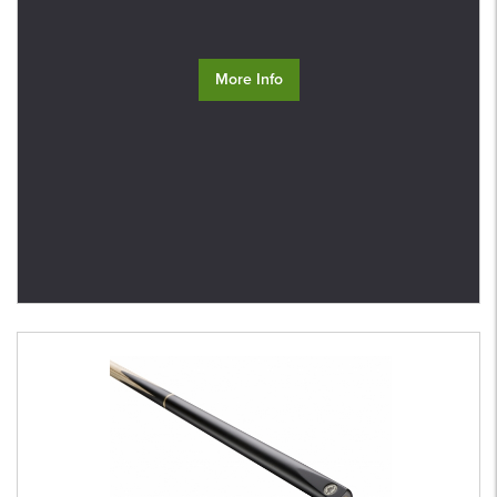
More Info