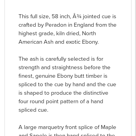
This full size, 58 inch, Â¾ jointed cue is
crafted by Peradon in England from the
highest grade, kiln dried, North
American Ash and exotic Ebony.
The ash is carefully selected is for
strength and straightness before the
finest, genuine Ebony butt timber is
spliced to the cue by hand and the cue
is shaped to produce the distinctive
four round point pattern of a hand
spliced cue.
A large marquetry front splice of Maple
and Sapele is then hand spliced to the