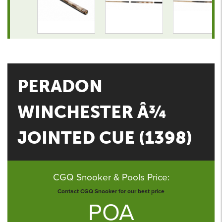
PERADON
WINCHESTER Â¾
JOINTED CUE (1398)
CGQ Snooker & Pools Price:
Contact CGQ Snooker for our best price
POA