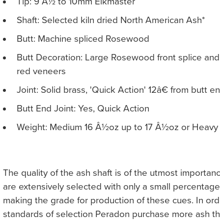
Tip: 9 Â½ to 10mm Elkmaster
Shaft: Selected kiln dried North American Ash*
Butt: Machine spliced Rosewood
Butt Decoration: Large Rosewood front splice a
red veneers
Joint: Solid brass, 'Quick Action' 12â€ from butt e
Butt End Joint: Yes, Quick Action
Weight: Medium 16 Â½oz up to 17 Â½oz or Heavy 
The quality of the ash shaft is of the utmost importan
are extensively selected with only a small percentag
making the grade for production of these cues. In ord
standards of selection Peradon purchase more ash th