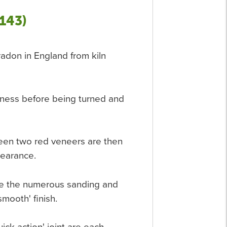
143)
eradon in England from kiln
htness before being turned and
een two red veneers are then
pearance.
fore the numerous sanding and
smooth' finish.