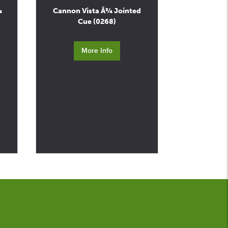
¾
Cannon Vista Â¾ Jointed
Cue (0268)
More Info