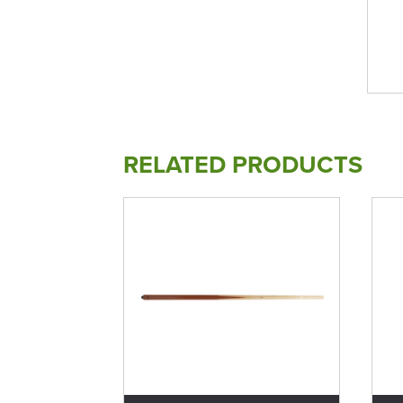
RELATED PRODUCTS