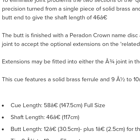
To eliminate joint problems the two sections of the 'qu
precision turned from a single piece of solid brass and
butt end to give the shaft length of 46â€
The butt is finished with a Peradon Crown name disc a
joint to accept the optional extensions on the 'related
Extensions may be fitted into either the Â¾ joint in th
This cue features a solid brass ferrule and 9 Â½ to 1
Cue Length: 58â€ (147.5cm) Full Size
Shaft Length: 46â€ (117cm)
Butt Length: 12â€ (30.5cm)- plus 1â€ (2.5cm) for t