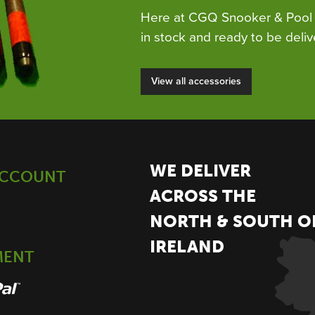
Here at CGQ Snooker & Pool 
in stock and ready to be deliv
View all accessories
WE DELIVER
ACCOUNT
ACROSS THE
NORTH & SOUTH O
IRELAND
MENT