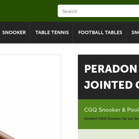
SNOOKER
TABLE TENNIS
FOOTBALL TABLES
SN
PERADON
JOINTED C
CGQ Snooker & Pools
Contact CGQ Snooker for our bes