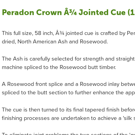
Peradon Crown Â¾ Jointed Cue (1
This full size, 58 inch, Â¾ jointed cue is crafted by P
dried, North American Ash and Rosewood.
The Ash is carefully selected for strength and straig
machine spliced to the Rosewood butt timber.
A Rosewood front splice and a Rosewood inlay betw
spliced to the butt section to further enhance the ap
The cue is then turned to its final tapered finish be
finishing processes are undertaken to achieve a 'silk 