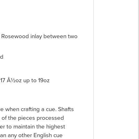
nd Rosewood inlay between two
nd
17 Â½oz up to 19oz
ce when crafting a cue. Shafts
e of the pieces processed
er to maintain the highest
an any other English cue