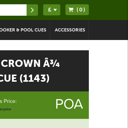
(0)
OOKER & POOL CUES
ACCESSORIES
 CROWN Â¾
UE (1143)
POA
 Price:
t price