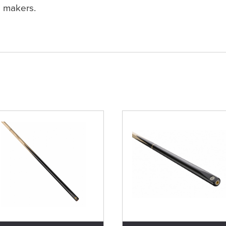
makers.