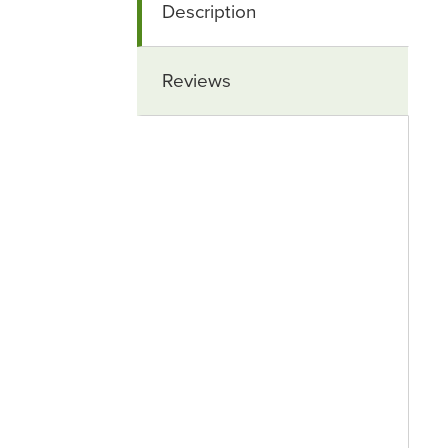
Description
Reviews