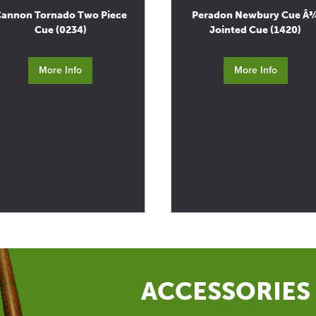
annon Tornado Two Piece
Peradon Newbury Cue Â
Cue (0234)
Jointed Cue (1420)
More Info
More Info
ACCESSORIES