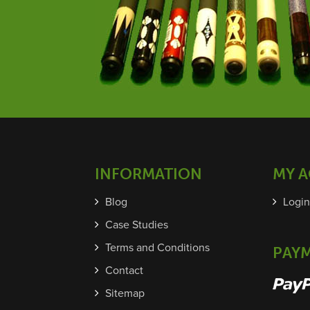
INFORMATION
MY 
Blog
Login
Case Studies
Terms and Conditions
PAY
Contact
Sitemap