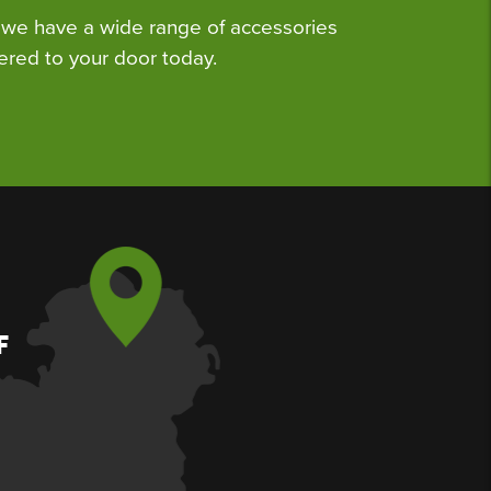
we have a wide range of accessories
ered to your door today.
F