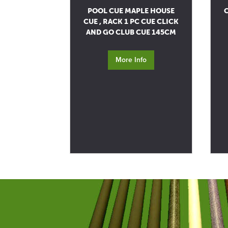
POOL CUE MAPLE HOUSE
C
CUE , RACK 1 PC CUE CLICK
AND GO CLUB CUE 145CM
More Info