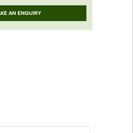
KE AN ENQUIRY