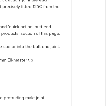
ick action' joint are each
 precisely fitted 12â€ from the
nd 'quick action' butt end
 products' section of this page.
e cue or into the butt end joint.
0mm Elkmaster tip
he protruding male joint