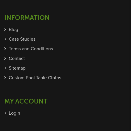
INFORMATION
Blog
Case Studies
Terms and Conditions
Contact
Sitemap
Custom Pool Table Cloths
MY ACCOUNT
Login