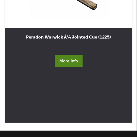
Peradon Warwick Â¾ Jointed Cue (1225)
More Info