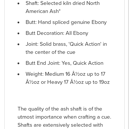
Shaft: Selected kiln dried North
American Ash*
Butt: Hand spliced genuine Ebony
Butt Decoration: All Ebony
Joint: Solid brass, 'Quick Action' in
the center of the cue
Butt End Joint: Yes, Quick Action
Weight: Medium 16 Â½oz up to 17
Â½oz or Heavy 17 Â½oz up to 19oz
The quality of the ash shaft is of the
utmost importance when crafting a cue.
Shafts are extensively selected with