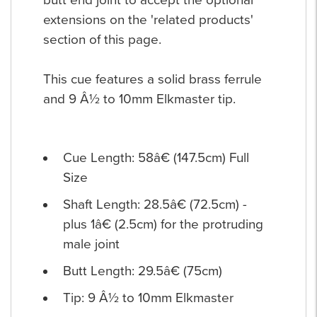
extensions on the 'related products'
section of this page.
This cue features a solid brass ferrule
and 9 Â½ to 10mm Elkmaster tip.
Cue Length: 58â€ (147.5cm) Full
Size
Shaft Length: 28.5â€ (72.5cm) -
plus 1â€ (2.5cm) for the protruding
male joint
Butt Length: 29.5â€ (75cm)
Tip: 9 Â½ to 10mm Elkmaster