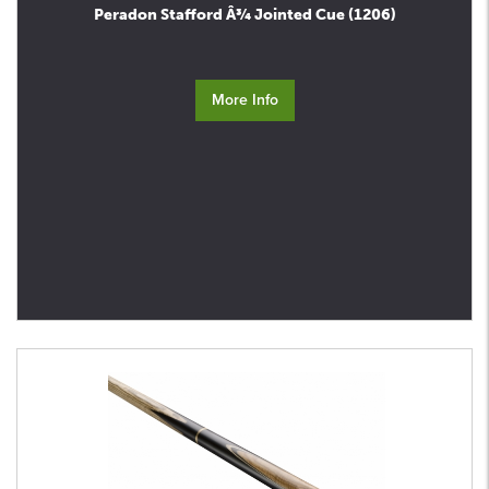
Peradon Stafford Â¾ Jointed Cue (1206)
More Info