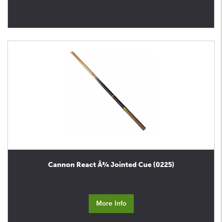
Cannon React Â¾ Jointed Cue (0225)
More Info