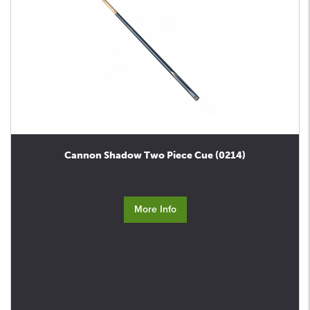
Cannon Shadow Two Piece Cue (0214)
More Info