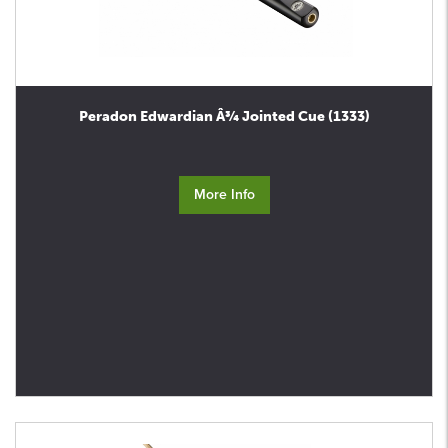
Peradon Edwardian Â¾ Jointed Cue (1333)
More Info