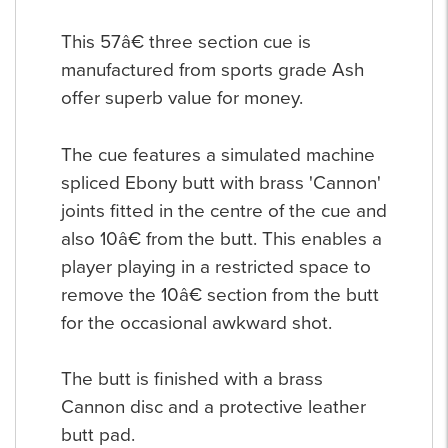
This 57â€ three section cue is
manufactured from sports grade Ash
offer superb value for money.
The cue features a simulated machine
spliced Ebony butt with brass 'Cannon'
joints fitted in the centre of the cue and
also 10â€ from the butt. This enables a
player playing in a restricted space to
remove the 10â€ section from the butt
for the occasional awkward shot.
The butt is finished with a brass
Cannon disc and a protective leather
butt pad.