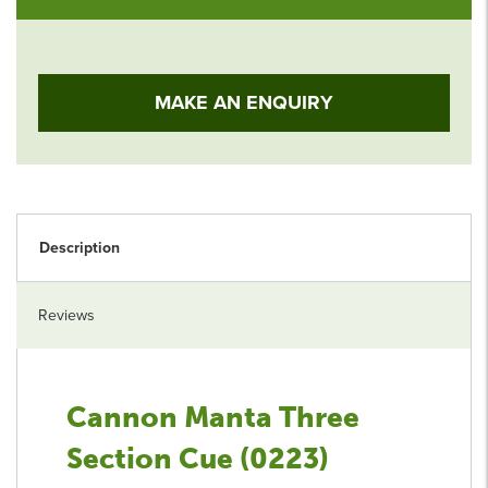
MAKE AN ENQUIRY
Description
Reviews
Cannon Manta Three
Section Cue (0223)