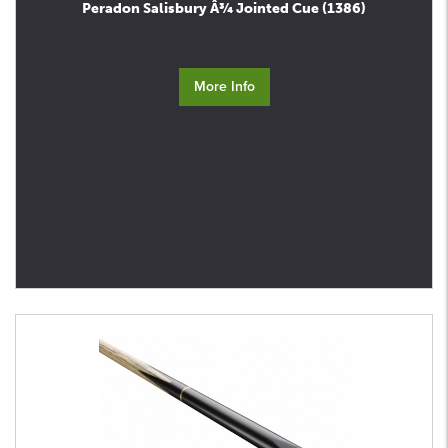
Peradon Salisbury Â¾ Jointed Cue (1386)
More Info