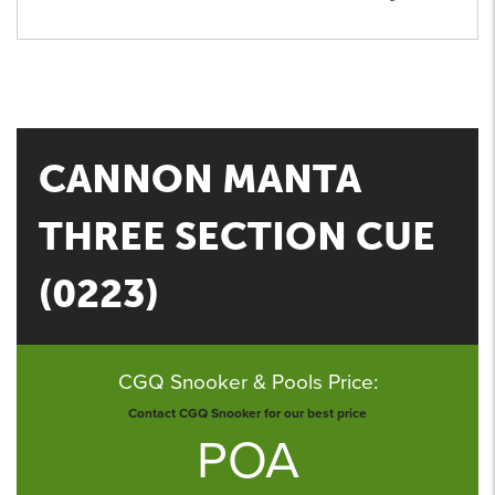
CANNON MANTA
THREE SECTION CUE
(0223)
CGQ Snooker & Pools Price:
Contact CGQ Snooker for our best price
POA