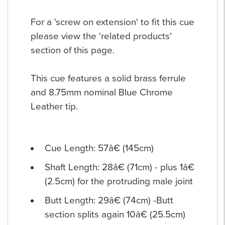
For a 'screw on extension' to fit this cue
please view the 'related products'
section of this page.
This cue features a solid brass ferrule
and 8.75mm nominal Blue Chrome
Leather tip.
Cue Length: 57â€ (145cm)
Shaft Length: 28â€ (71cm) - plus 1â€
(2.5cm) for the protruding male joint
Butt Length: 29â€ (74cm) -Butt
section splits again 10â€ (25.5cm)