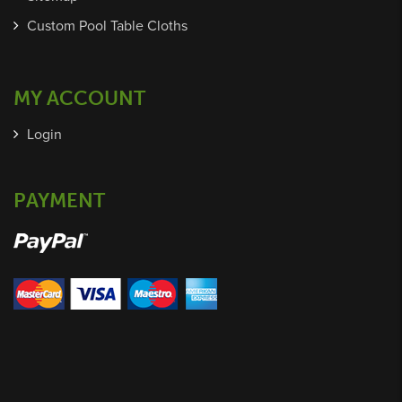
Custom Pool Table Cloths
MY ACCOUNT
Login
PAYMENT