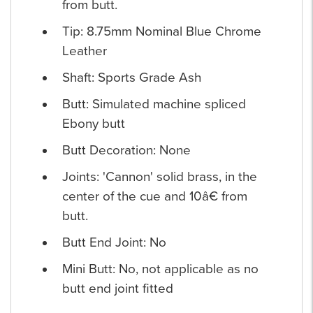
from butt.
Tip: 8.75mm Nominal Blue Chrome
Leather
Shaft: Sports Grade Ash
Butt: Simulated machine spliced
Ebony butt
Butt Decoration: None
Joints: 'Cannon' solid brass, in the
center of the cue and 10â€ from
butt.
Butt End Joint: No
Mini Butt: No, not applicable as no
butt end joint fitted