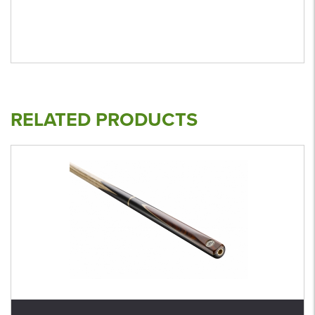
RELATED PRODUCTS