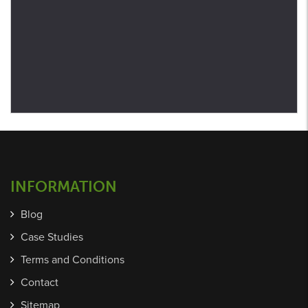
INFORMATION
Blog
Case Studies
Terms and Conditions
Contact
Sitemap