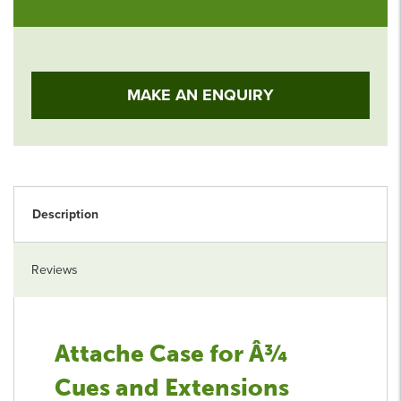
MAKE AN ENQUIRY
Description
Reviews
Attache Case for Â¾
Cues and Extensions