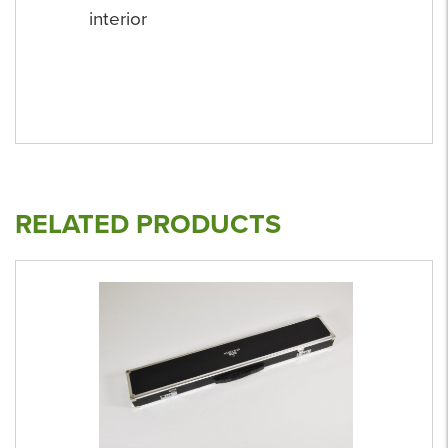
interior
RELATED PRODUCTS