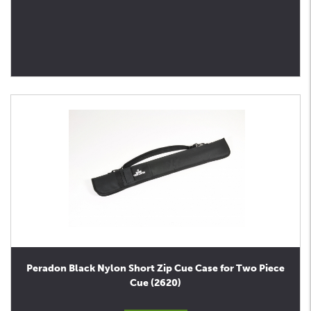
Peradon Black Nylon Short Zip Cue Case for Two Piece
Cue (2620)