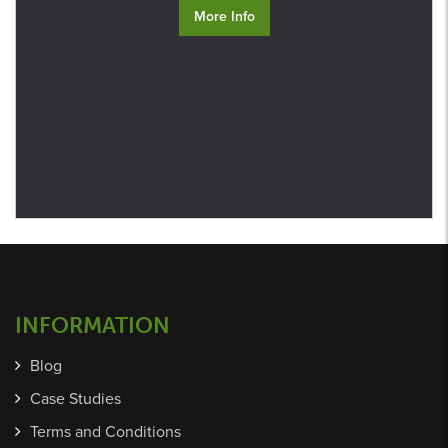
More Info
INFORMATION
Blog
Case Studies
Terms and Conditions