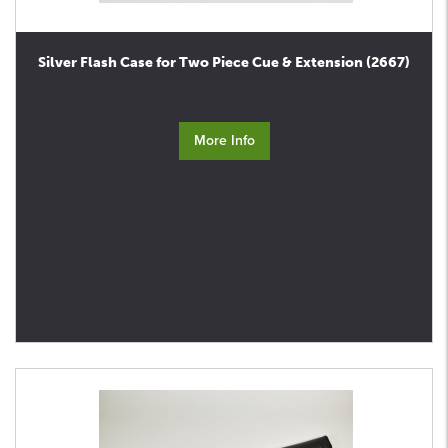
Silver Flash Case for Two Piece Cue & Extension (2667)
More Info