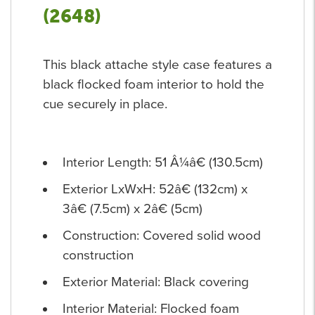
(2648)
This black attache style case features a
black flocked foam interior to hold the
cue securely in place.
Interior Length: 51 Â¼â€ (130.5cm)
Exterior LxWxH: 52â€ (132cm) x
3â€ (7.5cm) x 2â€ (5cm)
Construction: Covered solid wood
construction
Exterior Material: Black covering
Interior Material: Flocked foam