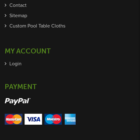
Contact
Sitemap
Custom Pool Table Cloths
MY ACCOUNT
Login
PAYMENT