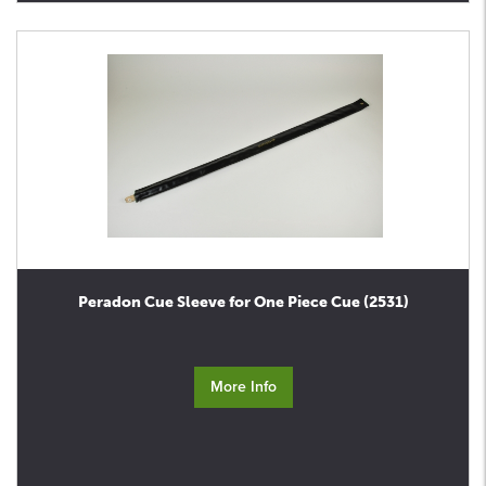
Peradon Cue Sleeve for One Piece Cue (2531)
More Info