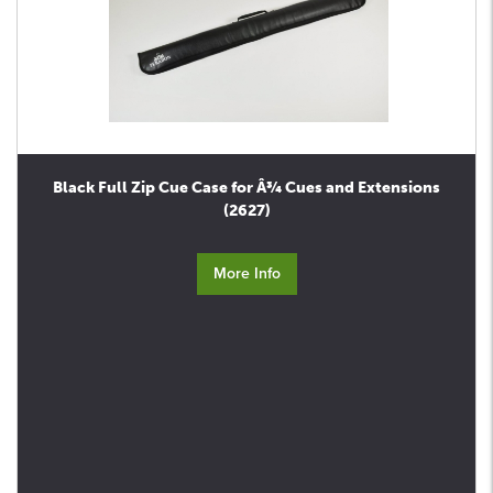
Black Full Zip Cue Case for Â¾ Cues and Extensions
(2627)
More Info