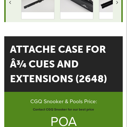
ATTACHE CASE FOR
Â¾ CUES AND
EXTENSIONS (2648)
CGQ Snooker & Pools Price:
Contact CGQ Snooker for our best price
POA