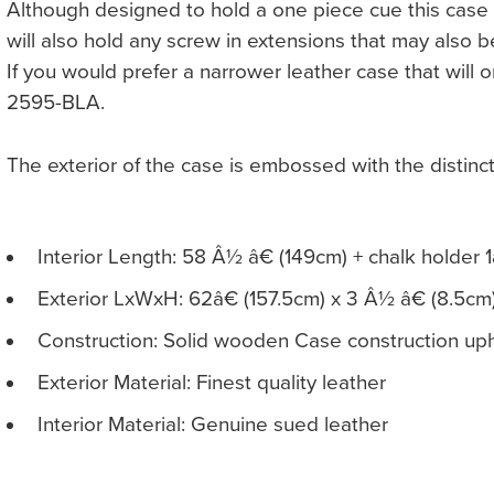
Although designed to hold a one piece cue this case
will also hold any screw in extensions that may also b
If you would prefer a narrower leather case that will
2595-BLA.
The exterior of the case is embossed with the distin
Interior Length: 58 Â½ â€ (149cm) + chalk holder 1
Exterior LxWxH: 62â€ (157.5cm) x 3 Â½ â€ (8.5cm
Construction: Solid wooden Case construction upho
Exterior Material: Finest quality leather
Interior Material: Genuine sued leather