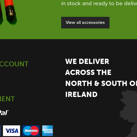
in stock and ready to be deliv
View all accessories
WE DELIVER
ACCOUNT
ACROSS THE
NORTH & SOUTH O
IRELAND
MENT