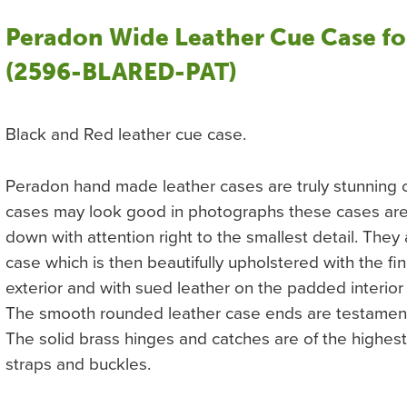
Peradon Wide Leather Cue Case fo
(2596-BLARED-PAT)
Black and Red leather cue case.
Peradon hand made leather cases are truly stunning c
cases may look good in photographs these cases are s
down with attention right to the smallest detail. The
case which is then beautifully upholstered with the fin
exterior and with sued leather on the padded interior
The smooth rounded leather case ends are testament t
The solid brass hinges and catches are of the highest 
straps and buckles.