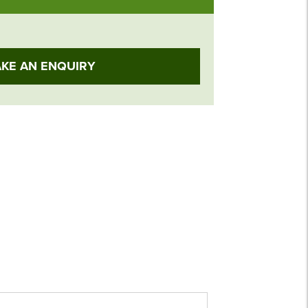
KE AN ENQUIRY