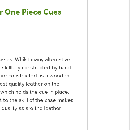
r One Piece Cues
ases. Whilst many alternative
killfully constructed by hand
y are constructed as a wooden
est quality leather on the
 which holds the cue in place.
o the skill of the case maker.
quality as are the leather