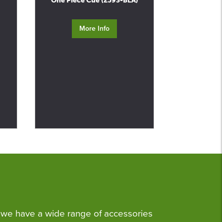
One Piece Cue (2593-BLA)
More Info
we have a wide range of accessories