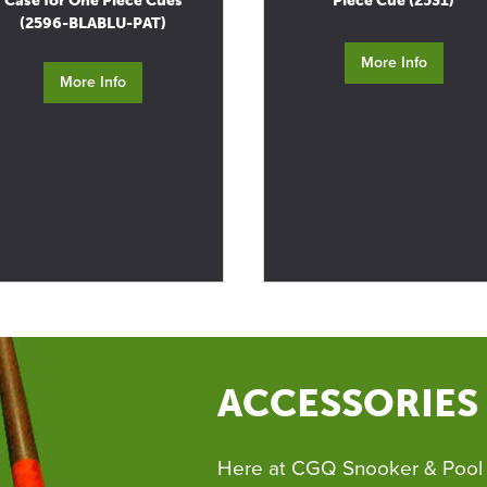
Case for One Piece Cues
Piece Cue (2531)
(2596-BLABLU-PAT)
More Info
More Info
ACCESSORIES
Here at CGQ Snooker & Pool 