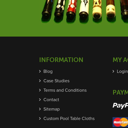
INFORMATION
MY 
Blog
Login
Case Studies
Terms and Conditions
PAY
Contact
Sitemap
Custom Pool Table Cloths