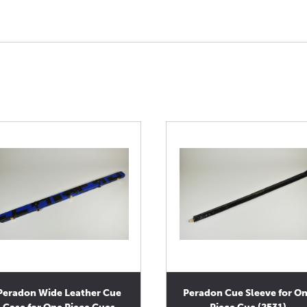
Peradon Wide Leather Cue
Peradon Cue Sleeve for O