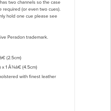
 has two channels so the case
e required (or even two cues).
 only hold one cue please see
ctive Peradon trademark.
â€ (2.5cm)
) x 1 Â¾â€ (4.5cm)
lstered with finest leather