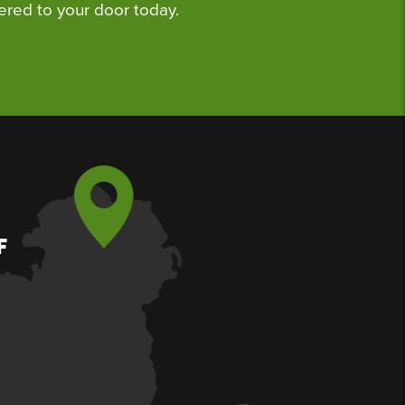
ered to your door today.
F