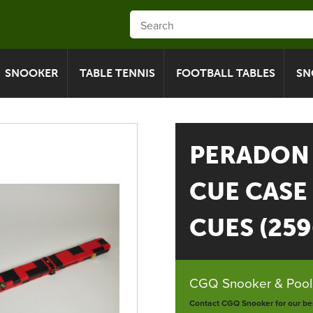
SNOOKER
TABLE TENNIS
FOOTBALL TABLES
SN
PERADON 
CUE CASE
CUES (25
CGQ Snooker & Pools
Contact CGQ Snooker for our bes