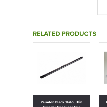
RELATED PRODUCTS
Peradon Black 'Halo' Thin