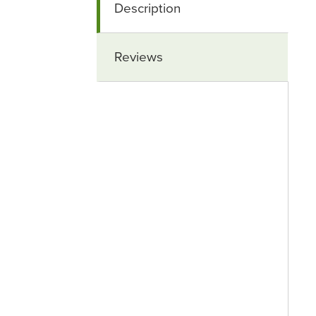
Description
Reviews