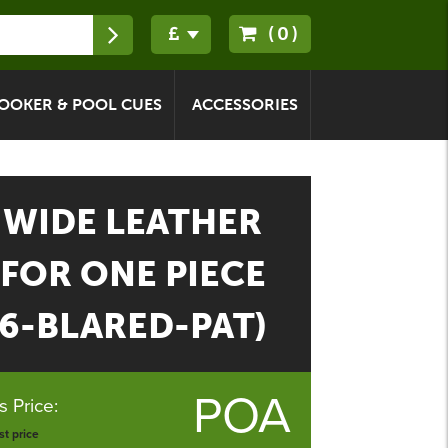
(0)
OOKER & POOL CUES
ACCESSORIES
WIDE LEATHER
 FOR ONE PIECE
96-BLARED-PAT)
POA
 Price:
t price