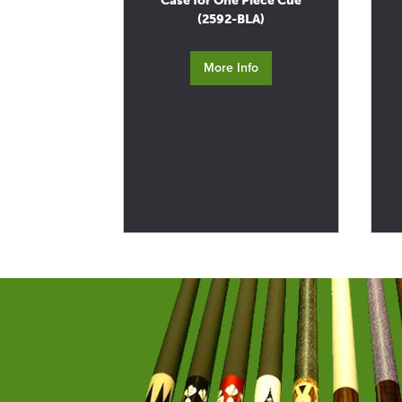
Case for One Piece Cue
(2592-BLA)
More Info