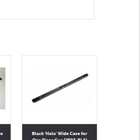
ne
Black 'Halo' Wide Case for