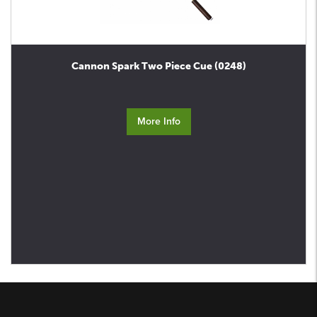
Cannon Spark Two Piece Cue (0248)
More Info