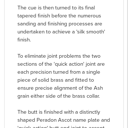
The cue is then turned to its final
tapered finish before the numerous
sanding and finishing processes are
undertaken to achieve a 'silk smooth'
finish.
To eliminate joint problems the two
sections of the 'quick action' joint are
each precision turned from a single
piece of solid brass and fitted to
ensure precise alignment of the Ash
grain either side of the brass collar.
The butt is finished with a distinctly
shaped Peradon Ascot name plate and