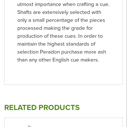
utmost importance when crafting a cue.
Shafts are extensively selected with
only a small percentage of the pieces
processed making the grade for
production of these cues. In order to
maintain the highest standards of
selection Peradon purchase more ash
than any other English cue makers.
RELATED PRODUCTS