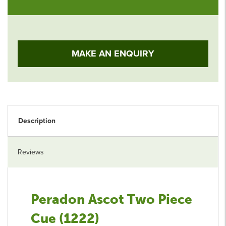
MAKE AN ENQUIRY
Description
Reviews
Peradon Ascot Two Piece
Cue (1222)