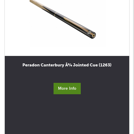
Peradon Canterbury Â¾ Jointed Cue (1263)
More Info