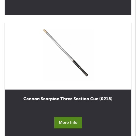
Cannon Scorpion Three Section Cue (0218)
More Info