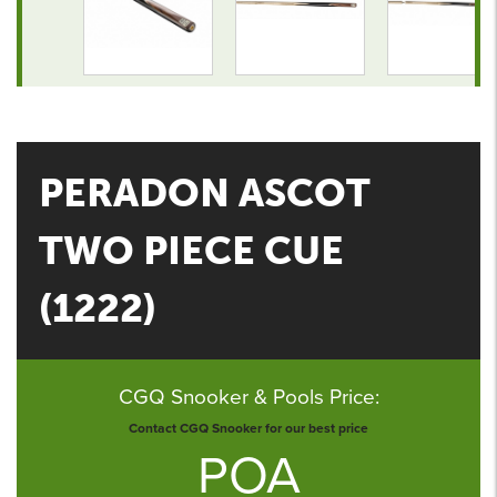
PERADON ASCOT
TWO PIECE CUE
(1222)
CGQ Snooker & Pools Price:
Contact CGQ Snooker for our best price
POA