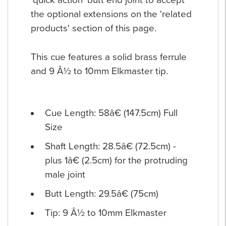
'quick action' butt end joint to accept
the optional extensions on the 'related
products' section of this page.
This cue features a solid brass ferrule
and 9 Â½ to 10mm Elkmaster tip.
Cue Length: 58â€ (147.5cm) Full
Size
Shaft Length: 28.5â€ (72.5cm) -
plus 1â€ (2.5cm) for the protruding
male joint
Butt Length: 29.5â€ (75cm)
Tip: 9 Â½ to 10mm Elkmaster