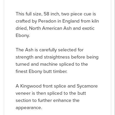
This full size, 58 inch, two piece cue is
crafted by Peradon in England from kiln
dried, North American Ash and exotic
Ebony.
The Ash is carefully selected for
strength and straightness before being
turned and machine spliced to the
finest Ebony butt timber.
A Kingwood front splice and Sycamore
veneer is then spliced to the butt
section to further enhance the
appearance.