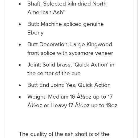
Shaft: Selected kiln dried North
American Ash*
Butt: Machine spliced genuine
Ebony
Butt Decoration: Large Kingwood
front splice with sycamore veneer
Joint: Solid brass, 'Quick Action' in
the center of the cue
Butt End Joint: Yes, Quick Action
Weight: Medium 16 Â½oz up to 17
Â½oz or Heavy 17 Â½oz up to 19oz
The quality of the ash shaft is of the