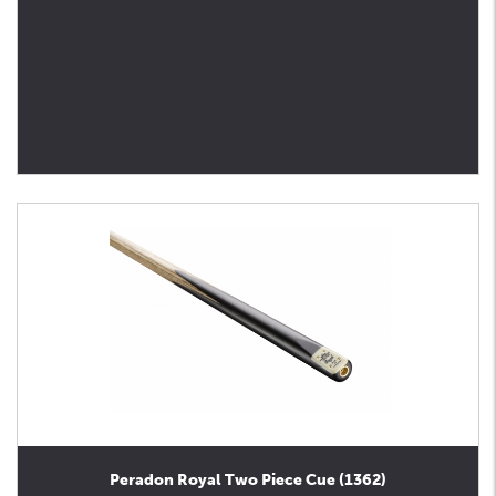
Peradon Royal Two Piece Cue (1362)