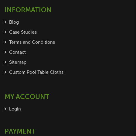
INFORMATION
Blog
Case Studies
Terms and Conditions
Contact
Sitemap
Custom Pool Table Cloths
MY ACCOUNT
Login
PAYMENT