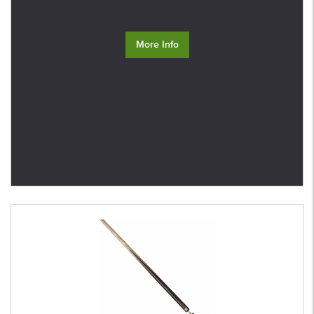
More Info