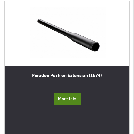
Peradon Push on Extension (1674)
More Info