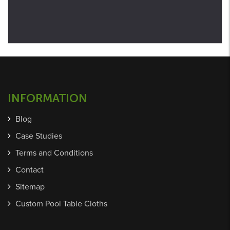
INFORMATION
Blog
Case Studies
Terms and Conditions
Contact
Sitemap
Custom Pool Table Cloths