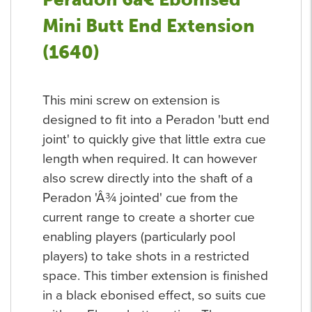
Mini Butt End Extension
(1640)
This mini screw on extension is
designed to fit into a Peradon 'butt end
joint' to quickly give that little extra cue
length when required. It can however
also screw directly into the shaft of a
Peradon 'Â¾ jointed' cue from the
current range to create a shorter cue
enabling players (particularly pool
players) to take shots in a restricted
space. This timber extension is finished
in a black ebonised effect, so suits cue