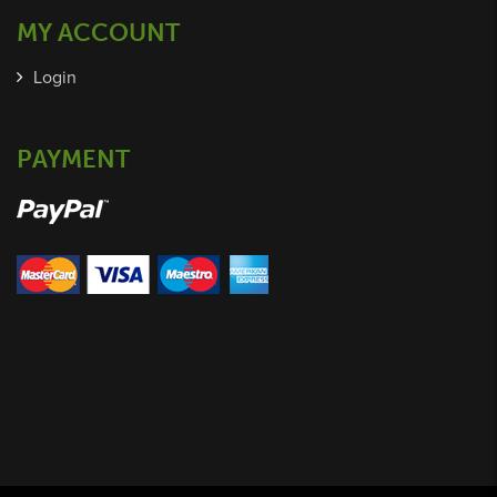
MY ACCOUNT
Login
PAYMENT