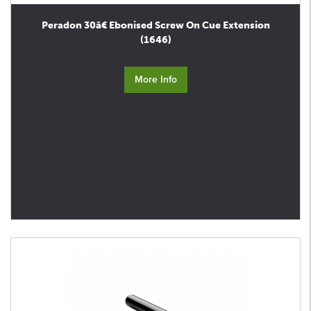
Peradon 30â€ Ebonised Screw On Cue Extension
(1646)
More Info