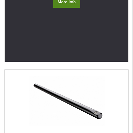
More Info