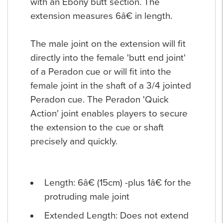
with an Ebony butt section. The
extension measures 6â€ in length.
The male joint on the extension will fit
directly into the female 'butt end joint'
of a Peradon cue or will fit into the
female joint in the shaft of a 3/4 jointed
Peradon cue. The Peradon 'Quick
Action' joint enables players to secure
the extension to the cue or shaft
precisely and quickly.
Length: 6â€ (15cm) -plus 1â€ for the
protruding male joint
Extended Length: Does not extend