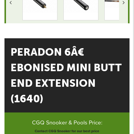
PERADON 6Â€
EBONISED MINI BUTT
END EXTENSION
(1640)
CGQ Snooker & Pools Price:
Contact CGQ Snooker for our best price