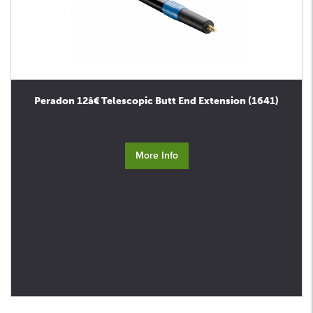
Peradon 12â€ Telescopic Butt End Extension (1641)
More Info