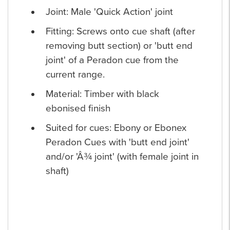
Joint: Male 'Quick Action' joint
Fitting: Screws onto cue shaft (after
removing butt section) or 'butt end
joint' of a Peradon cue from the
current range.
Material: Timber with black
ebonised finish
Suited for cues: Ebony or Ebonex
Peradon Cues with 'butt end joint'
and/or 'Â¾ joint' (with female joint in
shaft)