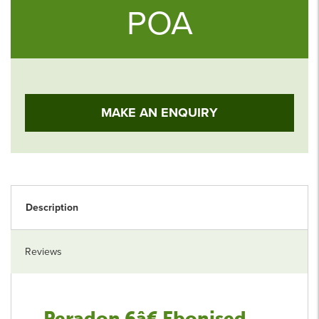
POA
MAKE AN ENQUIRY
Description
Reviews
Peradon 6â€ Ebonised