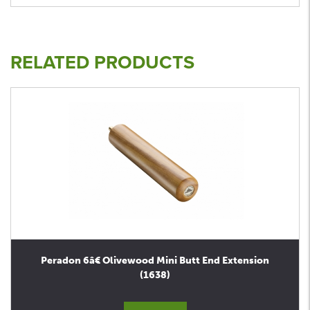
RELATED PRODUCTS
Peradon 6â€ Olivewood Mini Butt End Extension
(1638)