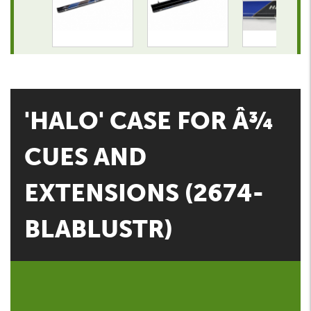
'HALO' CASE FOR Â¾
CUES AND
EXTENSIONS (2674-
BLABLUSTR)
CGQ Snooker & Pools Price:
Contact CGQ Snooker for our best price