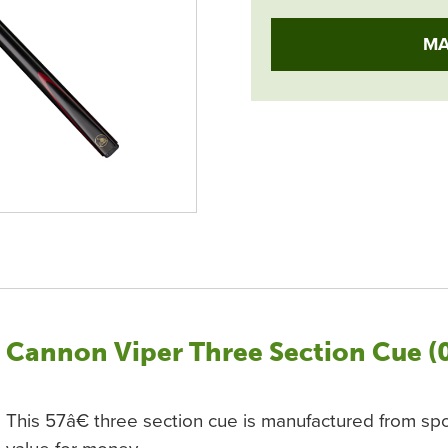
MA
Cannon Viper Three Section Cue (
This 57â€ three section cue is manufactured from sp