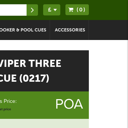
(0)
OOKER & POOL CUES
ACCESSORIES
IPER THREE
UE (0217)
POA
 Price:
t price