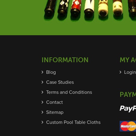
INFORMATION
MY 
Blog
Login
Case Studies
Terms and Conditions
PAY
Contact
Sitemap
Custom Pool Table Cloths