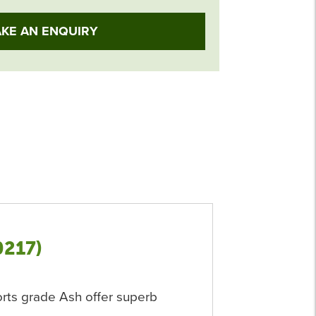
KE AN ENQUIRY
0217)
orts grade Ash offer superb