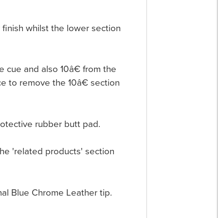
finish whilst the lower section
he cue and also 10â€ from the
ace to remove the 10â€ section
rotective rubber butt pad.
the 'related products' section
nal Blue Chrome Leather tip.