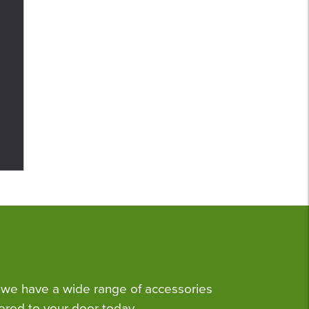
we have a wide range of accessories
ered to your door today.