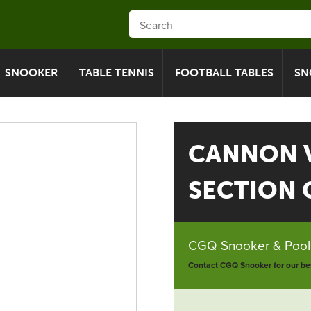
SNOOKER
TABLE TENNIS
FOOTBALL TABLES
SN
CANNON V
SECTION C
CGQ Snooker & Pools
Contact CGQ Snooker for our bes