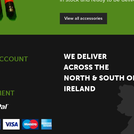
View all accessories
WE DELIVER
ACCOUNT
ACROSS THE
NORTH & SOUTH O
IRELAND
MENT