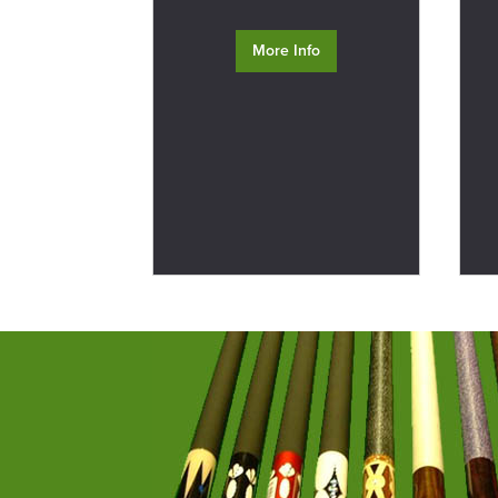
More Info