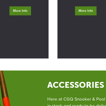
More Info
More Info
ACCESSORIES
Here at CGQ Snooker & Pool 
in stock and ready to be deliv