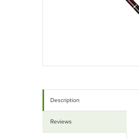
Description
Reviews