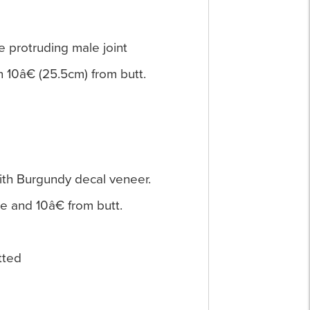
he protruding male joint
n 10â€ (25.5cm) from butt.
with Burgundy decal veneer.
ue and 10â€ from butt.
itted