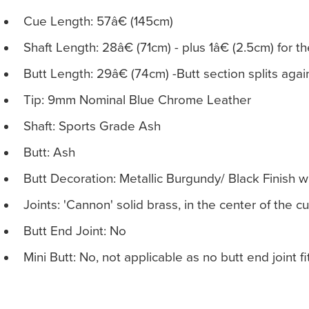
Cue Length: 57â€ (145cm)
Shaft Length: 28â€ (71cm) - plus 1â€ (2.5cm) for t
Butt Length: 29â€ (74cm) -Butt section splits agai
Tip: 9mm Nominal Blue Chrome Leather
Shaft: Sports Grade Ash
Butt: Ash
Butt Decoration: Metallic Burgundy/ Black Finish 
Joints: 'Cannon' solid brass, in the center of the c
Butt End Joint: No
Mini Butt: No, not applicable as no butt end joint f