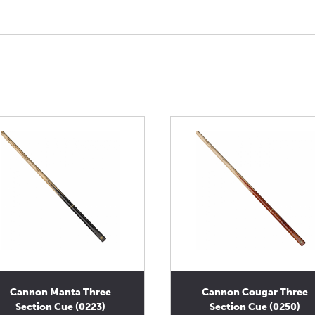
Cannon Manta Three
Cannon Cougar Three
Section Cue (0223)
Section Cue (0250)