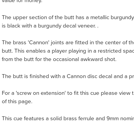
value for money.
The upper section of the butt has a metallic burgundy 
is black with a burgundy decal veneer. .
The brass 'Cannon' joints are fitted in the center of t
butt. This enables a player playing in a restricted sp
from the butt for the occasional awkward shot.
The butt is finished with a Cannon disc decal and a p
For a 'screw on extension' to fit this cue please view 
of this page.
This cue features a solid brass ferrule and 9mm nomi