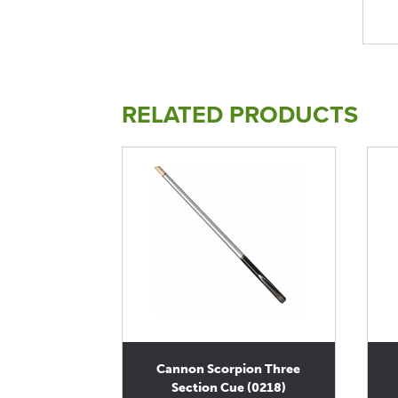
RELATED PRODUCTS
Cannon Scorpion Three
Section Cue (0218)