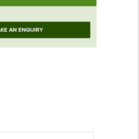
KE AN ENQUIRY