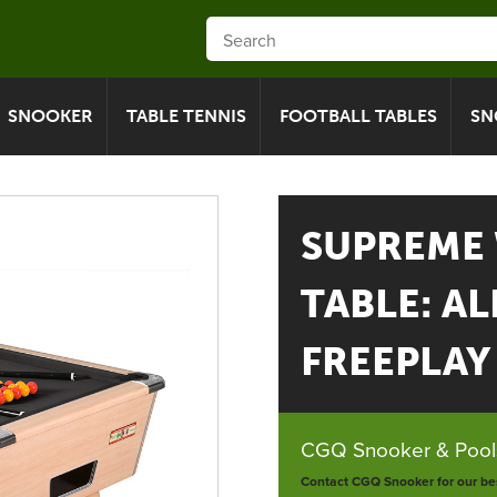
SNOOKER
TABLE TENNIS
FOOTBALL TABLES
SN
SUPREME
TABLE: AL
FREEPLAY -
CGQ Snooker & Pools
Contact CGQ Snooker for our bes