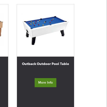
Outback Outdoor Pool Table
More Info