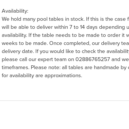
Availability:
We hold many pool tables in stock. If this is the case
will be able to deliver within 7 to 14 days depending
availability. If the table needs to be made to order it 
weeks to be made. Once completed, our delivery team
delivery date. If you would like to check the availabilit
please call our expert team on 02886765257 and we 
timeframes. Please note: all tables are handmade by c
for availability are approximations.