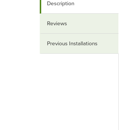
Description
Reviews
Previous Installations