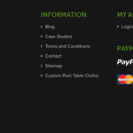
INFORMATION
MY 
Blog
Login
Case Studies
Terms and Conditions
PAY
Contact
Sitemap
Custom Pool Table Cloths