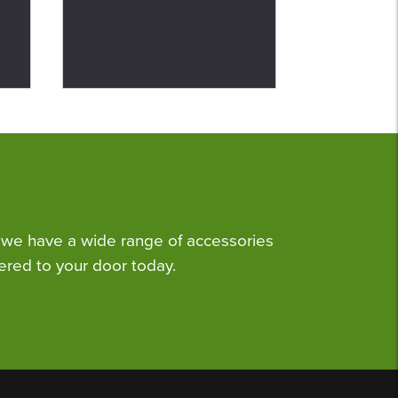
we have a wide range of accessories
ered to your door today.