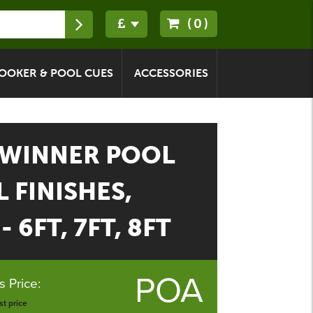
(0)
OOKER & POOL CUES
ACCESSORIES
 WINNER POOL
L FINISHES,
 6FT, 7FT, 8FT
POA
 Price:
t price