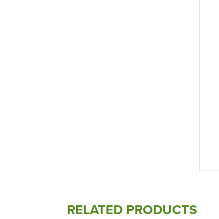
RELATED PRODUCTS