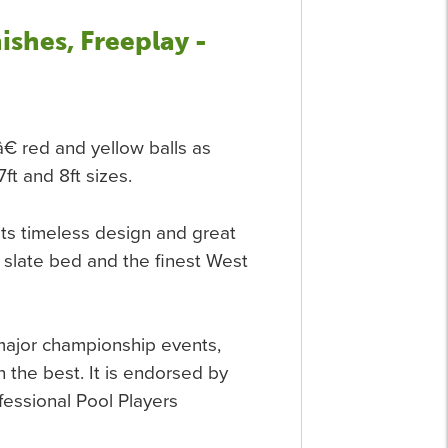
ishes, Freeplay -
€ red and yellow balls as
7ft and 8ft sizes.
ts timeless design and great
an slate bed and the finest West
major championship events,
 the best. It is endorsed by
fessional Pool Players