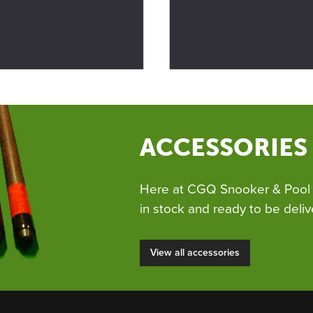
ACCESSORIES
Here at CGQ Snooker & Pool 
in stock and ready to be deliv
View all accessories