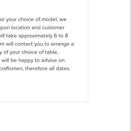
 for your choice of model, we
 upon location and customer
will take approximately 6 to 8
 will contact you to arrange a
y of your choice of table,
will be happy to advise on
raftsmen, therefore all dates