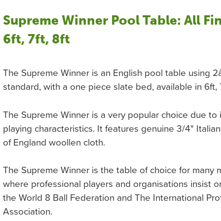
Supreme Winner Pool Table: All Fin
6ft, 7ft, 8ft
The Supreme Winner is an English pool table using 2â
standard, with a one piece slate bed, available in 6ft, 
The Supreme Winner is a very popular choice due to i
playing characteristics. It features genuine 3/4" Itali
of England woollen cloth.
The Supreme Winner is the table of choice for many 
where professional players and organisations insist on
the World 8 Ball Federation and The International Pro
Association.