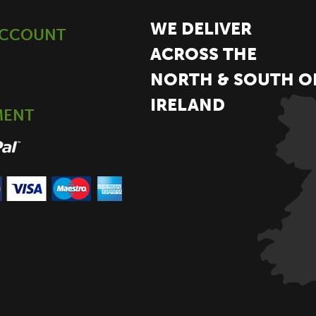
WE DELIVER
ACCOUNT
ACROSS THE
NORTH & SOUTH O
IRELAND
MENT