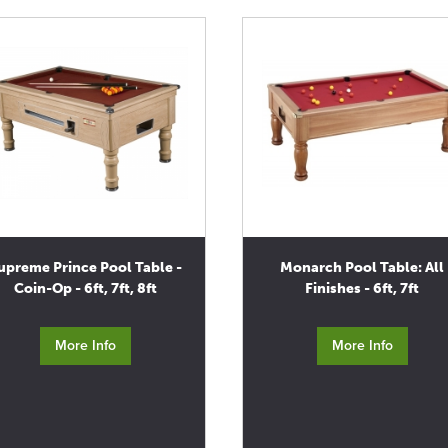
upreme Prince Pool Table -
Monarch Pool Table: All
Coin-Op - 6ft, 7ft, 8ft
Finishes - 6ft, 7ft
More Info
More Info