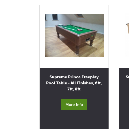
Supreme Prince Freeplay
S
Pool Table - All Finishes, 6ft,
7ft, 8ft
More Info