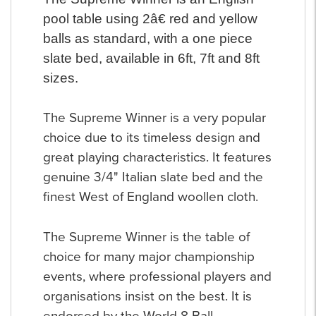
pool table using 2â€ red and yellow
balls as standard, with a one piece
slate bed, available in 6ft, 7ft and 8ft
sizes.
The Supreme Winner is a very popular
choice due to its timeless design and
great playing characteristics. It features
genuine 3/4" Italian slate bed and the
finest West of England woollen cloth.
The Supreme Winner is the table of
choice for many major championship
events, where professional players and
organisations insist on the best. It is
endorsed by the World 8 Ball