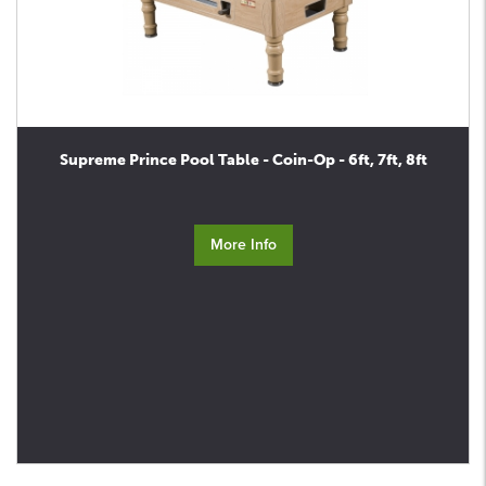
Supreme Prince Pool Table - Coin-Op - 6ft, 7ft, 8ft
More Info