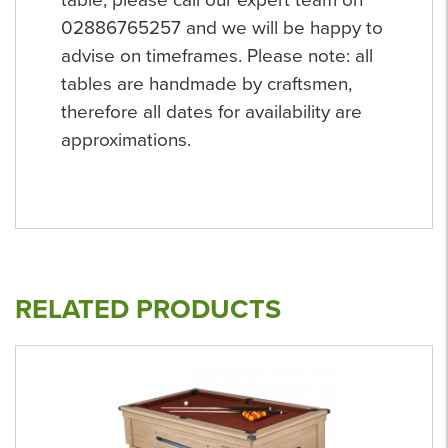
table, please call our expert team on
02886765257 and we will be happy to
advise on timeframes. Please note: all
tables are handmade by craftsmen,
therefore all dates for availability are
approximations.
RELATED PRODUCTS