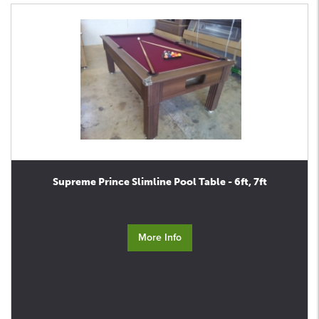
Supreme Prince Slimline Pool Table - 6ft, 7ft
More Info