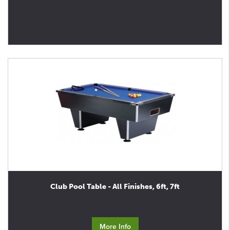
Club Pool Table - All Finishes, 6ft, 7ft
More Info