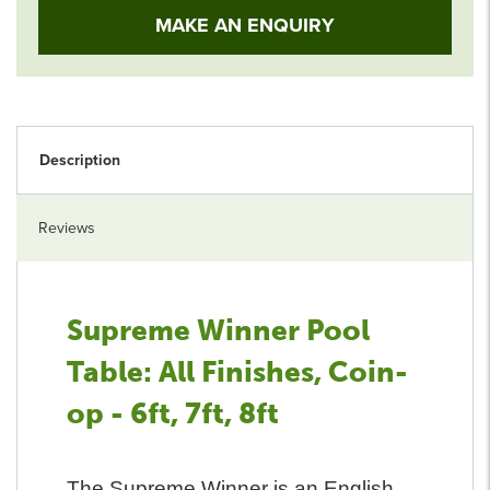
MAKE AN ENQUIRY
Description
Reviews
Supreme Winner Pool
Table: All Finishes, Coin-
op - 6ft, 7ft, 8ft
The Supreme Winner is an English