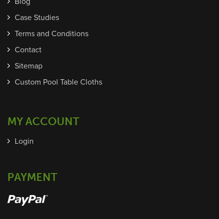
Blog
Case Studies
Terms and Conditions
Contact
Sitemap
Custom Pool Table Cloths
MY ACCOUNT
Login
PAYMENT