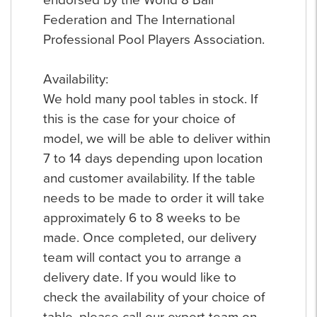
Federation and The International
Professional Pool Players Association.
Availability:
We hold many pool tables in stock. If
this is the case for your choice of
model, we will be able to deliver within
7 to 14 days depending upon location
and customer availability. If the table
needs to be made to order it will take
approximately 6 to 8 weeks to be
made. Once completed, our delivery
team will contact you to arrange a
delivery date. If you would like to
check the availability of your choice of