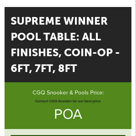
SUPREME WINNER
POOL TABLE: ALL
FINISHES, COIN-OP -
6FT, 7FT, 8FT
CGQ Snooker & Pools Price:
Contact CGQ Snooker for our best price
POA