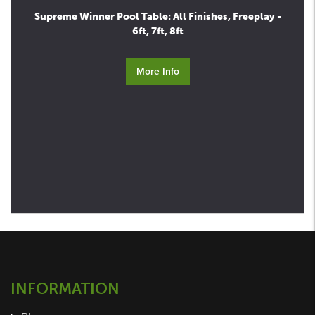
Supreme Winner Pool Table: All Finishes, Freeplay -
6ft, 7ft, 8ft
More Info
INFORMATION