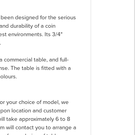
s been designed for the serious
and durability of a coin
est environments. Its 3/4"
.
 commercial table, and full-
se. The table is fitted with a
olours.
 for your choice of model, we
 upon location and customer
will take approximately 6 to 8
 will contact you to arrange a