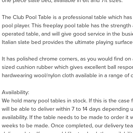
one piece slate bed, available in 6ft and 7ft sizes.
The Club Pool Table is a professional table which ha
pool player. This freeplay pool table has the strength 
operated table, and will give good service in the busi
Italian slate bed provides the ultimate playing surface
It has polished chrome corners, as you would find on a
sized cushion rubber which gives excellent ball respon
hardwearing wool/nylon cloth available in a range of c
Availability:
We hold many pool tables in stock. If this is the case
will be able to deliver within 7 to 14 days depending
availability. If the table needs to be made to order it 
weeks to be made. Once completed, our delivery team