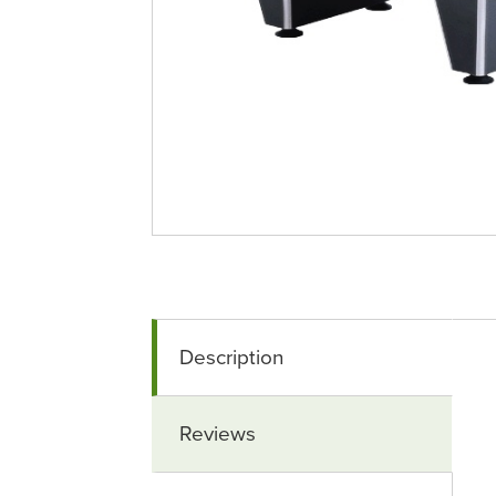
Description
Reviews