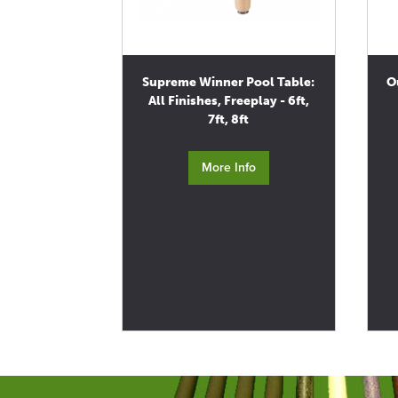
Supreme Winner Pool Table:
O
All Finishes, Freeplay - 6ft,
7ft, 8ft
More Info