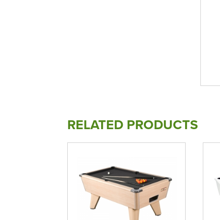
RELATED PRODUCTS