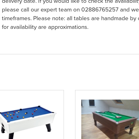
delivery date. If you would like to check the availabilit
please call our expert team on 02886765257 and we 
timeframes. Please note: all tables are handmade by c
for availability are approximations.