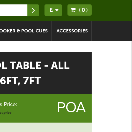
(0)
OOKER & POOL CUES
ACCESSORIES
 TABLE - ALL
6FT, 7FT
POA
 Price:
t price