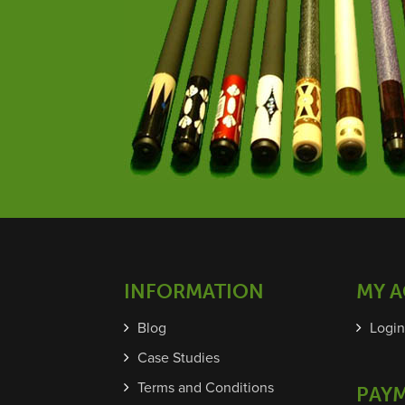
INFORMATION
MY 
Blog
Login
Case Studies
Terms and Conditions
PAY