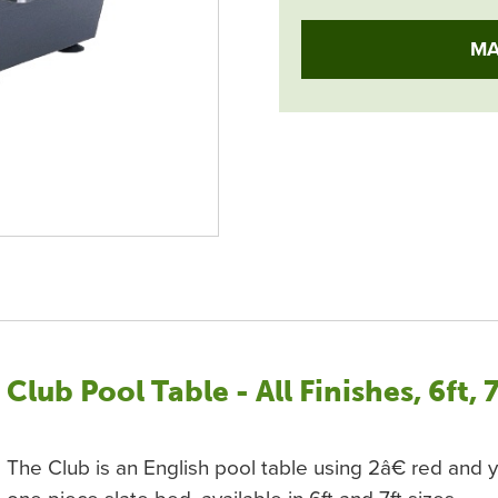
MA
Club Pool Table - All Finishes, 6ft, 
The Club is an English pool table using 2â€ red and y