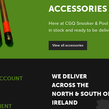
ACCESSORIES
Here at CGQ Snooker & Pool 
in stock and ready to be deliv
View all accessories
WE DELIVER
ACCOUNT
ACROSS THE
NORTH & SOUTH O
IRELAND
MENT