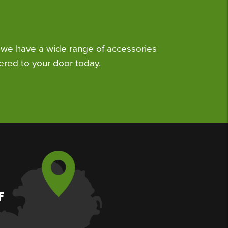
we have a wide range of accessories
ered to your door today.
F