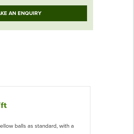
KE AN ENQUIRY
7ft
ellow balls as standard, with a