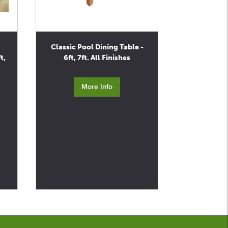
Classic Pool Dining Table -
t,
6ft, 7ft. All Finishes
More Info