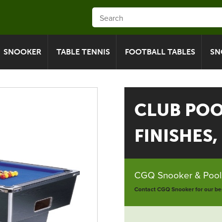
SNOOKER
TABLE TENNIS
FOOTBALL TABLES
SN
CLUB POOL
FINISHES, 
CGQ Snooker & Pools
Contact CGQ Snooker for our bes