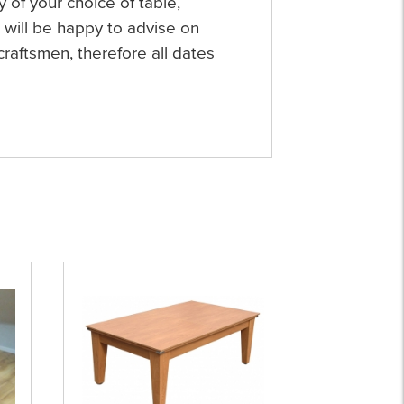
y of your choice of table,
will be happy to advise on
raftsmen, therefore all dates