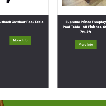
utback Outdoor Pool Table
Supreme Prince Freeplay
Pool Table - All Finishes, 6f
7ft, 8ft
More Info
More Info