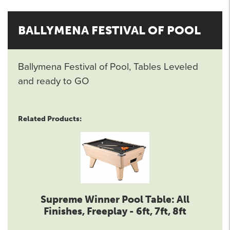
BALLYMENA FESTIVAL OF POOL
Ballymena Festival of Pool, Tables Leveled
and ready to GO
Related Products:
Supreme Winner Pool Table: All
Finishes, Freeplay - 6ft, 7ft, 8ft