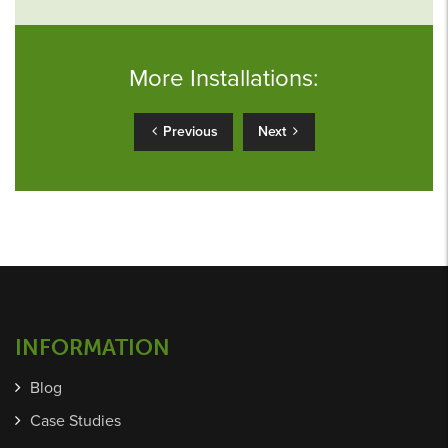
More Installations:
Previous
Next
INFORMATION
Blog
Case Studies