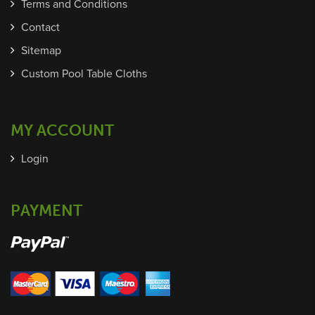
Terms and Conditions
Contact
Sitemap
Custom Pool Table Cloths
MY ACCOUNT
Login
PAYMENT