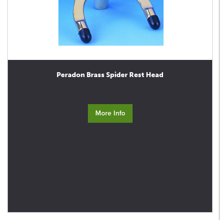
Peradon Brass Spider Rest Head
More Info