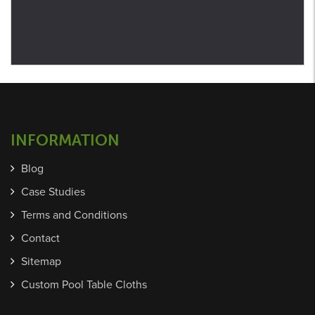
INFORMATION
Blog
Case Studies
Terms and Conditions
Contact
Sitemap
Custom Pool Table Cloths