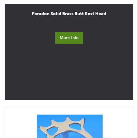
Peradon Solid Brass Butt Rest Head
More Info