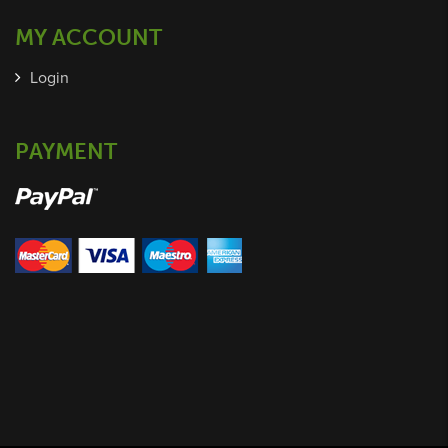
MY ACCOUNT
Login
PAYMENT