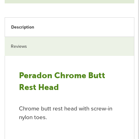
Description
Reviews
Peradon Chrome Butt
Rest Head
Chrome butt rest head with screw-in
nylon toes.