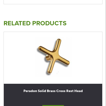
RELATED PRODUCTS
Peradon Solid Brass Cross Rest Head