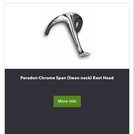
Peradon Chrome Span (Swan neck) Rest Head
More Info