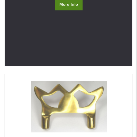
More Info