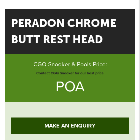
PERADON CHROME
BUTT REST HEAD
CGQ Snooker & Pools Price:
Contact CGQ Snooker for our best price
POA
MAKE AN ENQUIRY