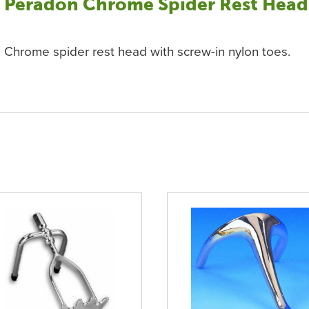
Peradon Chrome Spider Rest Head
Chrome spider rest head with screw-in nylon toes.