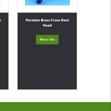
n
Peradon Brass Cross Rest
Head
More Info