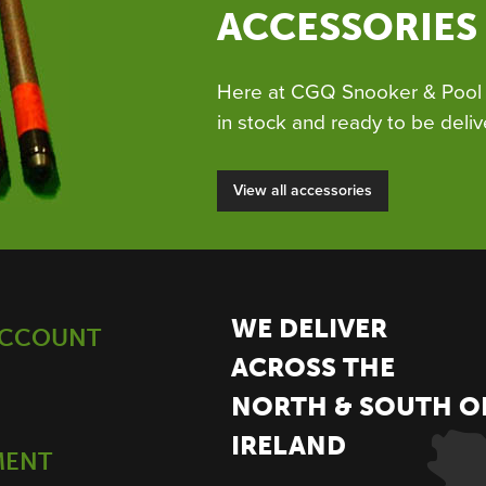
ACCESSORIES
Here at CGQ Snooker & Pool 
in stock and ready to be deliv
View all accessories
WE DELIVER
ACCOUNT
ACROSS THE
NORTH & SOUTH O
IRELAND
MENT