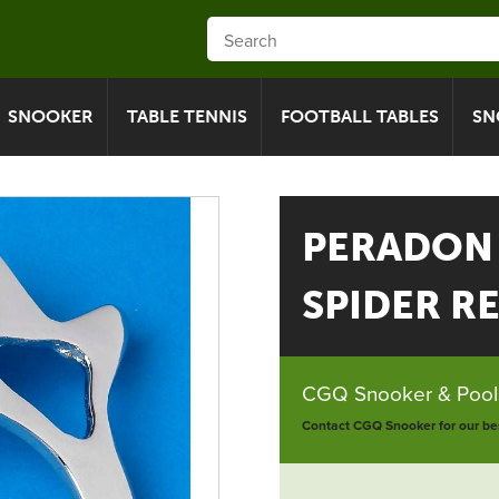
SNOOKER
TABLE TENNIS
FOOTBALL TABLES
SN
PERADON
SPIDER R
CGQ Snooker & Pools
Contact CGQ Snooker for our bes