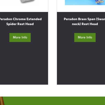
Peradon Chrome Extended
Peradon Brass Span (Swa
Spider Rest Head
neck) Rest Head
More Info
More Info