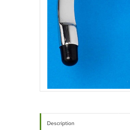
Description