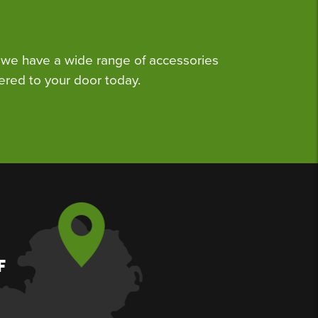
we have a wide range of accessories
ered to your door today.
F