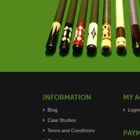
INFORMATION
MY 
Blog
Login
Case Studies
Terms and Conditions
PAY