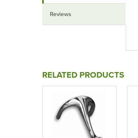
Reviews
RELATED PRODUCTS