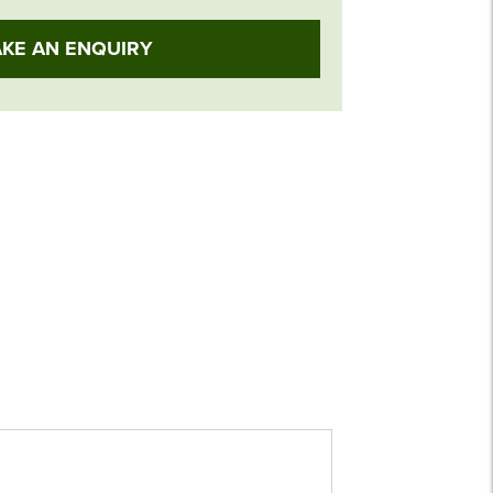
KE AN ENQUIRY