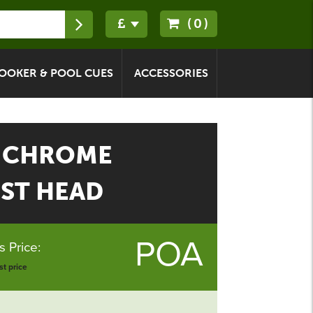
(0)
OOKER & POOL CUES
ACCESSORIES
 CHROME
EST HEAD
POA
 Price:
t price