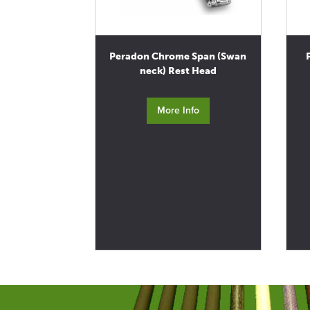
Peradon Chrome Span (Swan
neck) Rest Head
More Info