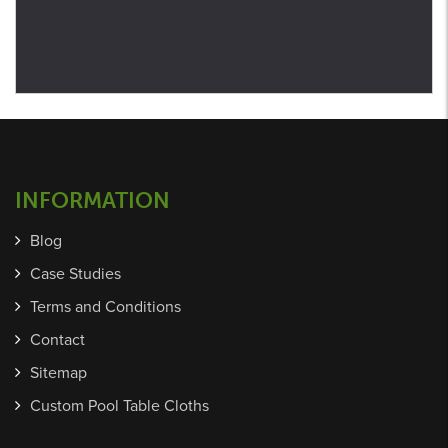
INFORMATION
Blog
Case Studies
Terms and Conditions
Contact
Sitemap
Custom Pool Table Cloths