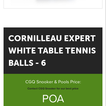
CORNILLEAU EXPERT
WHITE TABLE TENNIS
BALLS - 6
CGQ Snooker & Pools Price:
Contact CGQ Snooker for our best price
POA