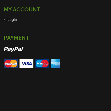
MY ACCOUNT
Login
PAYMENT