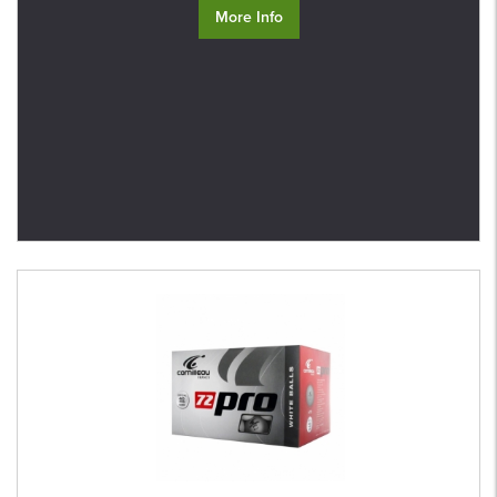
More Info