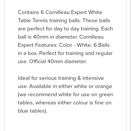
Contains 6 Cornilleau Expert White
Table Tennis training balls. These balls
are perfect for day to day training. Each
ball is 40mm in diameter. Cornilleau
Expert Features: Color - White. 6 Balls
in a box. Perfect for training and regular
use. Official 40mm diameter.
Ideal for serious training & intensive
use. Available in either white or orange
(we recommend white for use on green
tables, whereas either colour is fine on
blue tables).