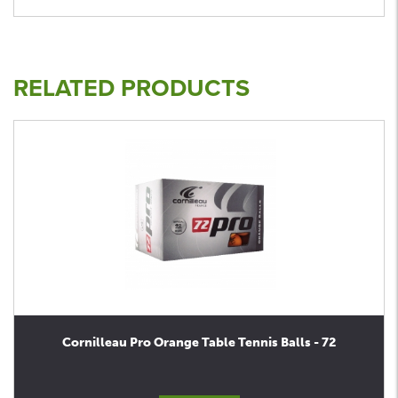
RELATED PRODUCTS
Cornilleau Pro Orange Table Tennis Balls - 72