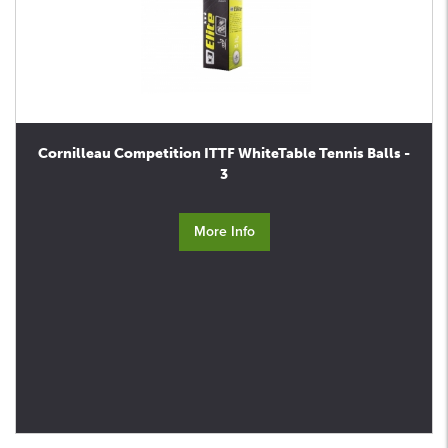
Cornilleau Competition ITTF WhiteTable Tennis Balls -
3
More Info