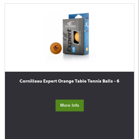
Cornilleau Expert Orange Table Tennis Balls - 6
More Info