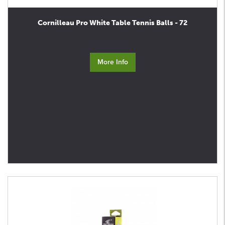
Cornilleau Pro White Table Tennis Balls - 72
More Info