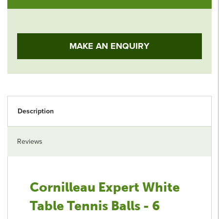
MAKE AN ENQUIRY
Description
Reviews
Cornilleau Expert White
Table Tennis Balls - 6