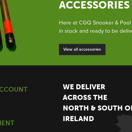
ACCESSORIES
Here at CGQ Snooker & Pool 
in stock and ready to be deliv
View all accessories
WE DELIVER
ACCOUNT
ACROSS THE
NORTH & SOUTH O
IRELAND
MENT