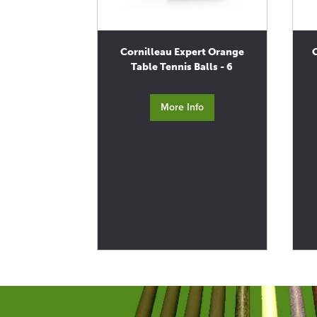
Cornilleau Expert Orange
Table Tennis Balls - 6
More Info