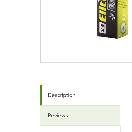
Description
Reviews