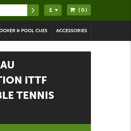
(0)
OOKER & POOL CUES
ACCESSORIES
EAU
ION ITTF
LE TENNIS