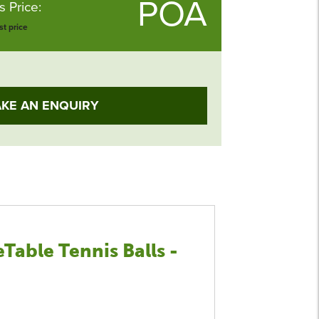
POA
 Price:
t price
KE AN ENQUIRY
Table Tennis Balls -