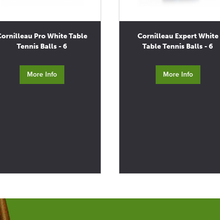
Cornilleau Pro White Table
Cornilleau Expert White
Tennis Balls - 6
Table Tennis Balls - 6
More Info
More Info