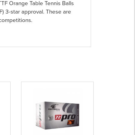
TTF Orange Table Tennis Balls
F) 3-star approval. These are
 competitions.