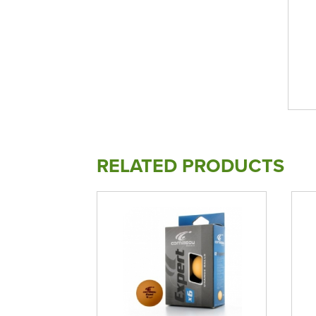
RELATED PRODUCTS