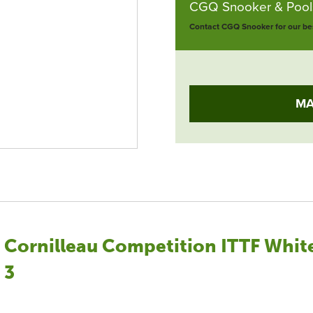
CGQ Snooker & Pools
Contact CGQ Snooker for our bes
MA
Cornilleau Competition ITTF White
3