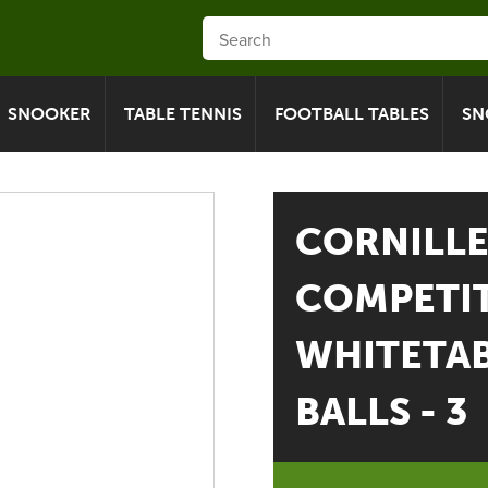
SNOOKER
TABLE TENNIS
FOOTBALL TABLES
SN
CORNILL
COMPETIT
WHITETAB
BALLS - 3