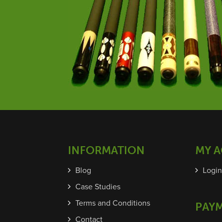
INFORMATION
MY 
Blog
Login
Case Studies
Terms and Conditions
PAY
Contact