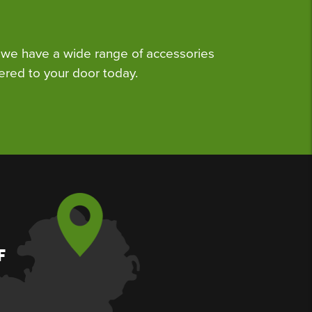
we have a wide range of accessories
ered to your door today.
F