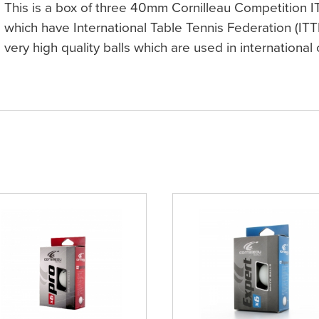
This is a box of three 40mm Cornilleau Competition I
which have International Table Tennis Federation (ITT
very high quality balls which are used in international