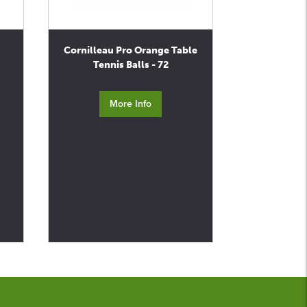
Cornilleau Pro Orange Table
Tennis Balls - 72
More Info