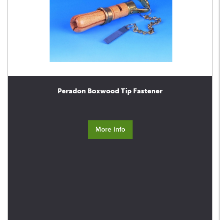
Peradon Boxwood Tip Fastener
More Info