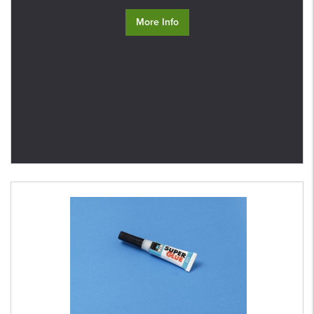
More Info