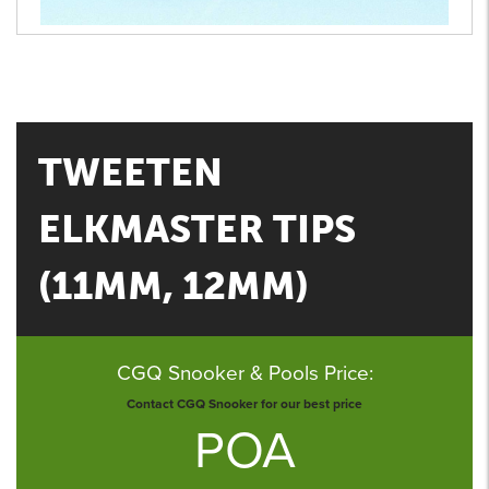
TWEETEN
ELKMASTER TIPS
(11MM, 12MM)
CGQ Snooker & Pools Price:
Contact CGQ Snooker for our best price
POA