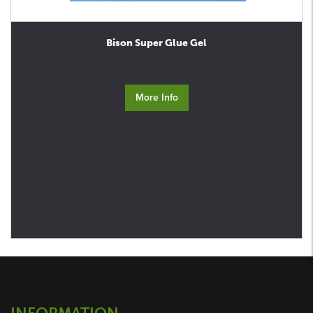
Bison Super Glue Gel
More Info