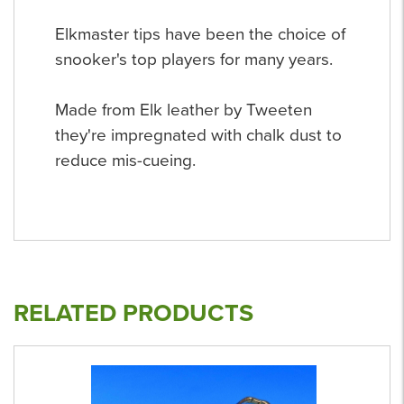
Elkmaster tips have been the choice of
snooker's top players for many years.
Made from Elk leather by Tweeten
they're impregnated with chalk dust to
reduce mis-cueing.
RELATED PRODUCTS