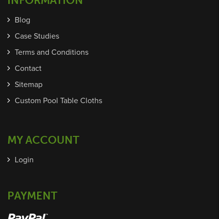
INFORMATION
Blog
Case Studies
Terms and Conditions
Contact
Sitemap
Custom Pool Table Cloths
MY ACCOUNT
Login
PAYMENT