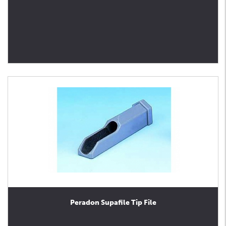
Peradon Supafile Tip File