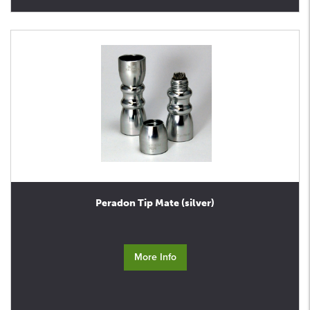
Peradon Tip Mate (silver)
More Info