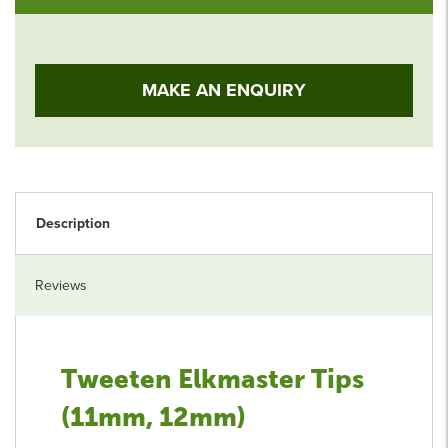
MAKE AN ENQUIRY
Description
Reviews
Tweeten Elkmaster Tips
(11mm, 12mm)