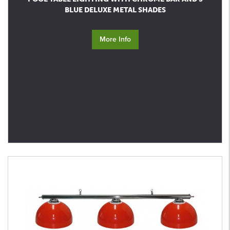
BLUE DELUXE METAL SHADES
More Info