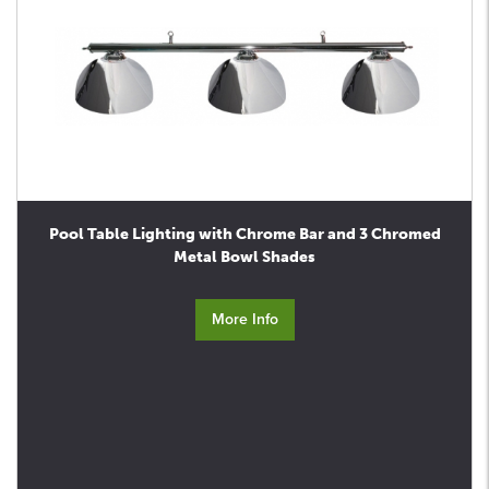
Pool Table Lighting with Chrome Bar and 3 Chromed
Metal Bowl Shades
More Info