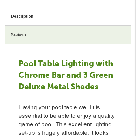
Description
Reviews
Pool Table Lighting with
Chrome Bar and 3 Green
Deluxe Metal Shades
Having your pool table well lit is
essential to be able to enjoy a quality
game of pool. This excellent lighting
set-up is hugely affordable, it looks