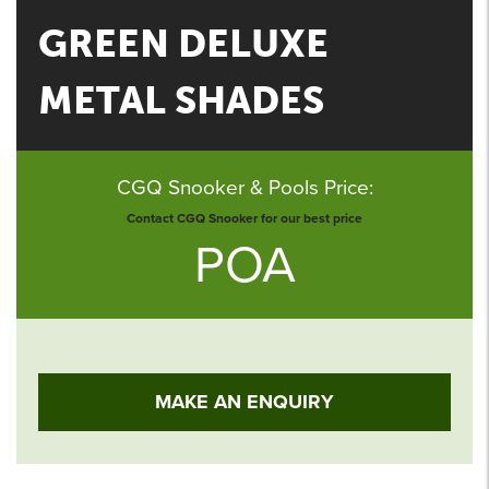
GREEN DELUXE
METAL SHADES
CGQ Snooker & Pools Price:
Contact CGQ Snooker for our best price
POA
MAKE AN ENQUIRY