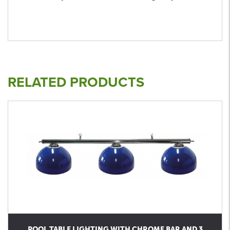
RELATED PRODUCTS
POOL TABLE LIGHTING WITH CHROME BAR AND 3