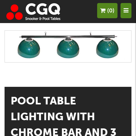
(0)
POOL TABLE
LIGHTING WITH
CHROME BAR AND 3