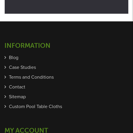
INFORMATION
Blog
Case Studies
Terms and Conditions
Contact
Sitemap
Custom Pool Table Cloths
MY ACCOUNT