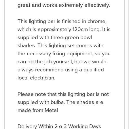
great and works extremely effectively.
This lighting bar is finished in chrome,
which is approximately 120cm long. It is
supplied with three green bowl
shades. This lighting set comes with
the necessary fixing equipment, so you
can do the job yourself, but we would
always recommend using a qualified
local electrician.
Please note that this lighting bar is not
supplied with bulbs. The shades are
made from Metal
Delivery Within 2 o 3 Working Days