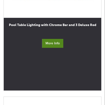
Pool Table Lighting with Chrome Bar and 3 Deluxe Red
More Info