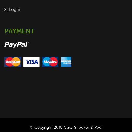
Login
PAYMENT
© Copyright 2015 CGQ Snooker & Pool