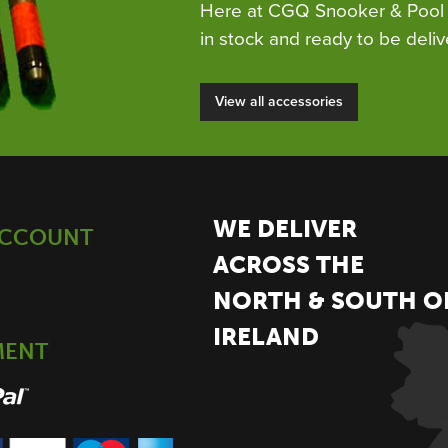
Here at CGQ Snooker & Pool 
in stock and ready to be deliv
View all accessories
WE DELIVER
ACCOUNT
ACROSS THE
NORTH & SOUTH O
IRELAND
MENT