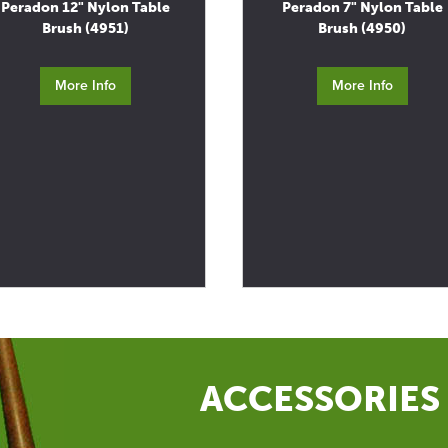
Peradon 12" Nylon Table
Peradon 7" Nylon Table
Brush (4951)
Brush (4950)
More Info
More Info
ACCESSORIES