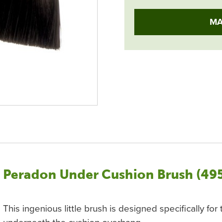
MA
Peradon Under Cushion Brush (49
This ingenious little brush is designed specifically fo