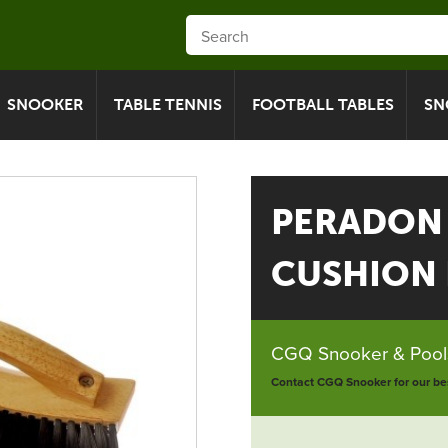
SNOOKER
TABLE TENNIS
FOOTBALL TABLES
SN
PERADON
CUSHION 
CGQ Snooker & Pools
Contact CGQ Snooker for our bes