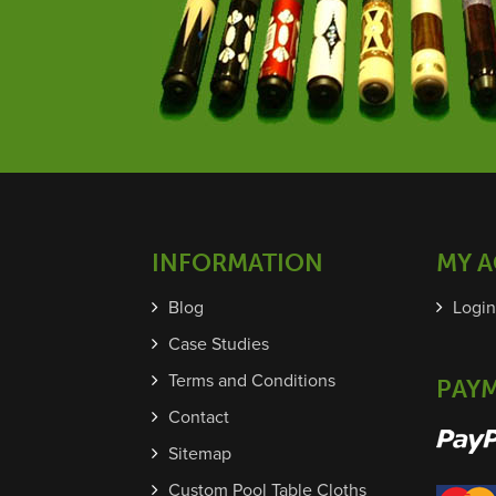
INFORMATION
MY 
Blog
Login
Case Studies
Terms and Conditions
PAY
Contact
Sitemap
Custom Pool Table Cloths