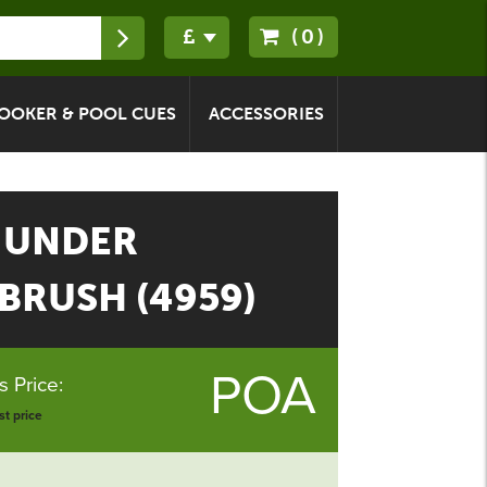
(0)
OOKER & POOL CUES
ACCESSORIES
 UNDER
BRUSH (4959)
POA
 Price:
t price