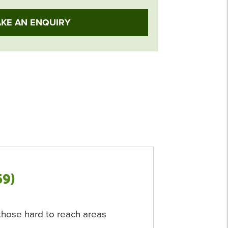
KE AN ENQUIRY
59)
r those hard to reach areas