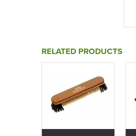
RELATED PRODUCTS