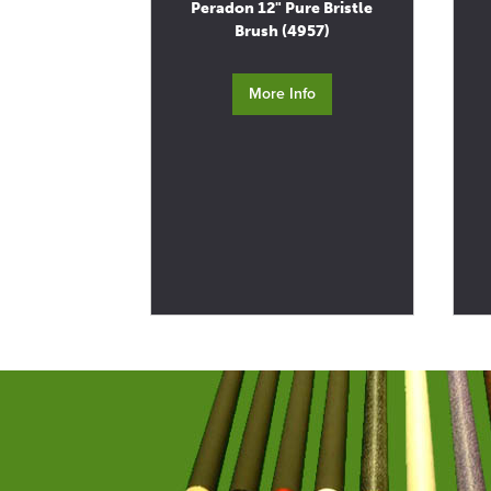
Peradon 12" Pure Bristle
Brush (4957)
More Info