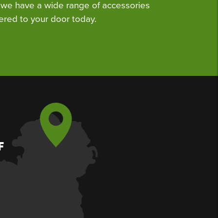
we have a wide range of accessories
ered to your door today.
F