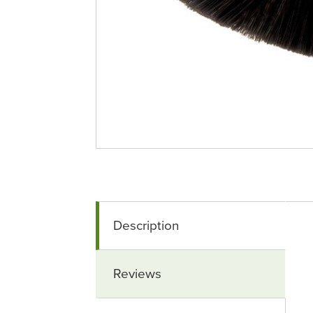
Description
Reviews