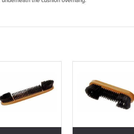
underneath the cushion overhang.