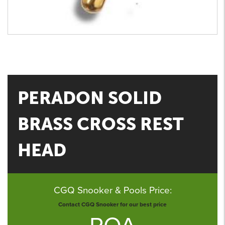
PERADON SOLID
BRASS CROSS REST
HEAD
CGQ Snooker & Pools Price:
Contact CGQ Snooker for our best price