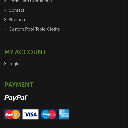
Terms and Conditions
Contact
Sitemap
Custom Pool Table Cloths
MY ACCOUNT
Login
PAYMENT