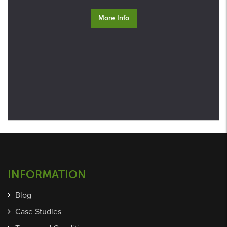
More Info
INFORMATION
Blog
Case Studies