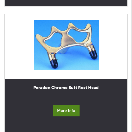
Peradon Chrome Butt Rest Head
More Info