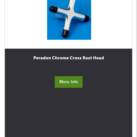
Peradon Chrome Cross Rest Head
More Info