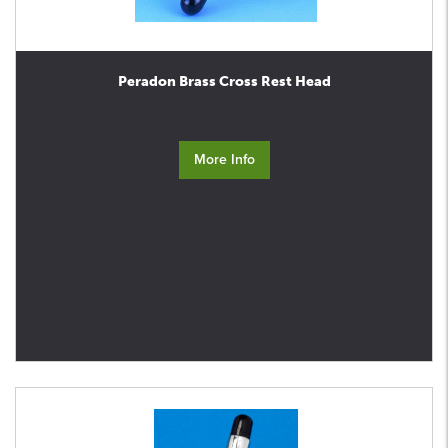
Peradon Brass Cross Rest Head
More Info