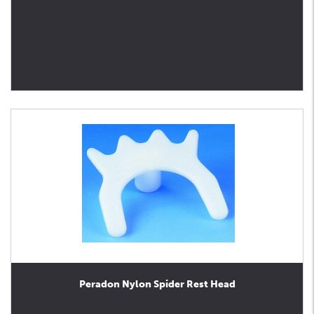
Peradon Nylon Spider Rest Head