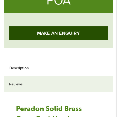
POA
MAKE AN ENQUIRY
Description
Reviews
Peradon Solid Brass