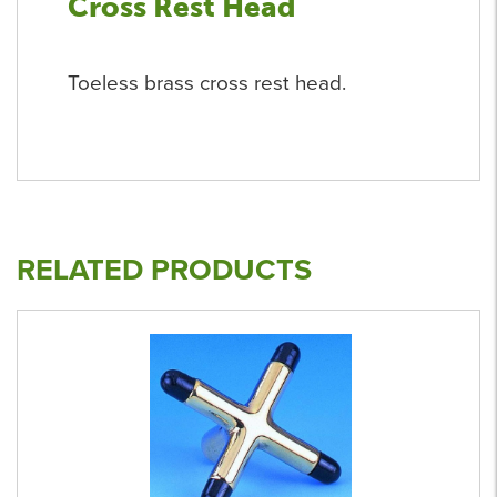
Cross Rest Head
Toeless brass cross rest head.
RELATED PRODUCTS