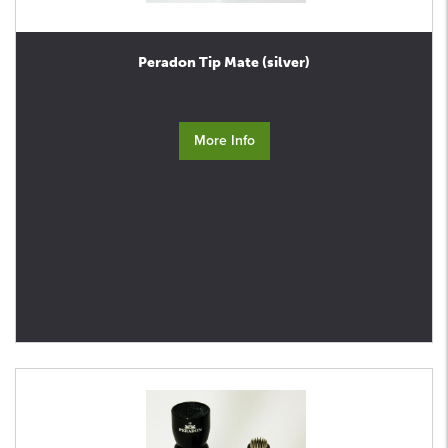
Peradon Tip Mate (silver)
More Info