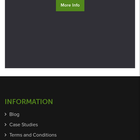
More Info
INFORMATION
Blog
Case Studies
Terms and Conditions