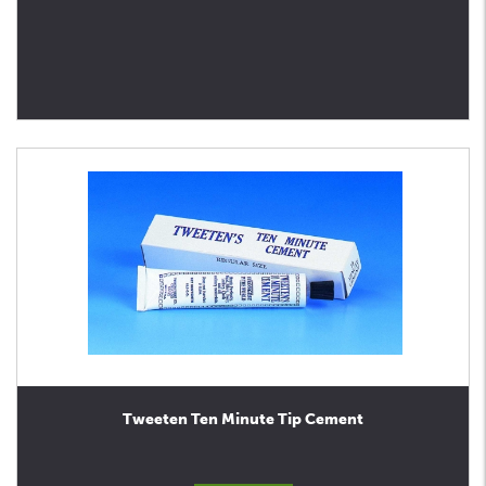
Tweeten Ten Minute Tip Cement