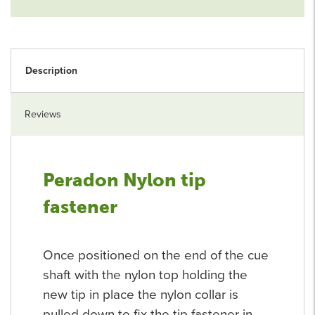
Description
Reviews
Peradon Nylon tip
fastener
Once positioned on the end of the cue
shaft with the nylon top holding the
new tip in place the nylon collar is
pulled down to fix the tip fastener in