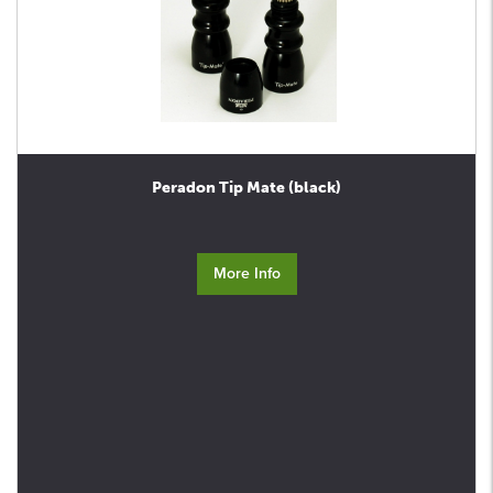
Peradon Tip Mate (black)
More Info