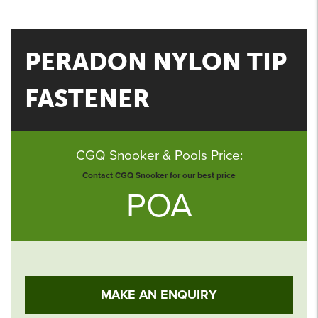
PERADON NYLON TIP
FASTENER
CGQ Snooker & Pools Price:
Contact CGQ Snooker for our best price
POA
MAKE AN ENQUIRY