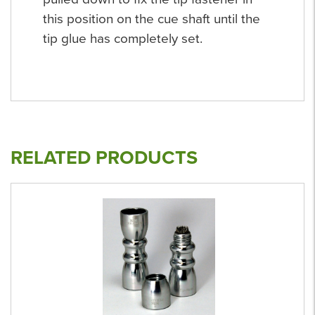
this position on the cue shaft until the
tip glue has completely set.
RELATED PRODUCTS