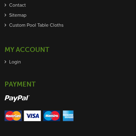
Contact
Sitemap
Custom Pool Table Cloths
MY ACCOUNT
Login
PAYMENT