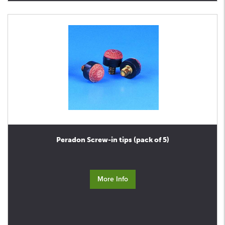
Peradon Screw-in tips (pack of 5)
More Info