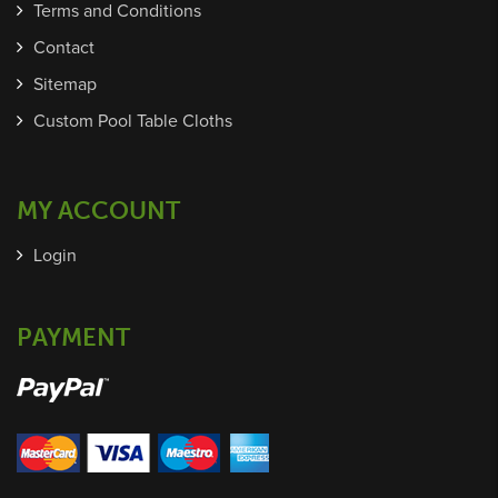
Terms and Conditions
Contact
Sitemap
Custom Pool Table Cloths
MY ACCOUNT
Login
PAYMENT