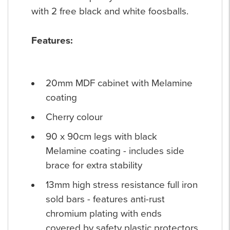
with 2 free black and white foosballs.
Features:
20mm MDF cabinet with Melamine
coating
Cherry colour
90 x 90cm legs with black
Melamine coating - includes side
brace for extra stability
13mm high stress resistance full iron
sold bars - features anti-rust
chromium plating with ends
covered by safety plastic protectors