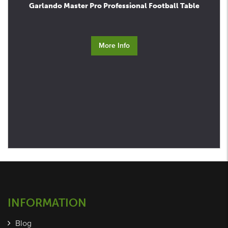
Garlando Master Pro Professional Football Table
More Info
INFORMATION
Blog