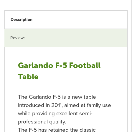
Description
Reviews
Garlando F-5 Football
Table
The Garlando F-5 is a new table
introduced in 2011, aimed at family use
while providing excellent semi-
professional quality.
The F-5 has retained the classic