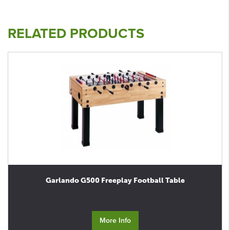
RELATED PRODUCTS
Garlando G500 Freeplay Football Table
More Info