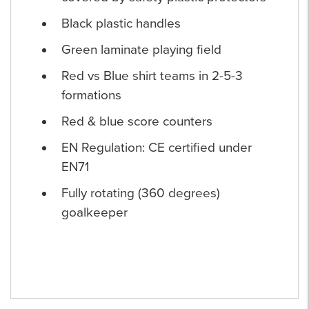
Black plastic handles
Green laminate playing field
Red vs Blue shirt teams in 2-5-3
formations
Red & blue score counters
EN Regulation: CE certified under
EN71
Fully rotating (360 degrees)
goalkeeper