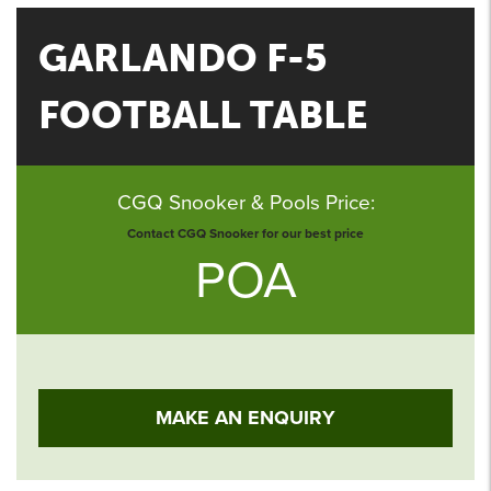
GARLANDO F-5
FOOTBALL TABLE
CGQ Snooker & Pools Price:
Contact CGQ Snooker for our best price
POA
MAKE AN ENQUIRY