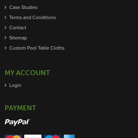
Case Studies
Terms and Conditions
Contact
Sitemap
Custom Pool Table Cloths
MY ACCOUNT
Login
PAYMENT