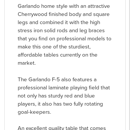
Garlando home style with an attractive
Cherrywood finished body and square
legs and combined it with the high
stress iron solid rods and leg braces
that you find on professional models to
make this one of the sturdiest,
affordable tables currently on the
market.
The Garlando F-5 also features a
professional laminate playing field that
not only has sturdy red and blue
players, it also has two fully rotating
goal-keepers.
An excellent quality table that comes