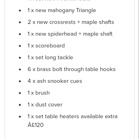
1 x new mahogany Triangle
2 x new crossrests + maple shafts
1 x new spiderhead + maple shaft
1 x scoreboard
1 x set long tackle
6 x brass bolt through table hooks
4 x ash snooker cues
1 x brush
1 x dust cover
1 x set table heaters available extra
Â£120