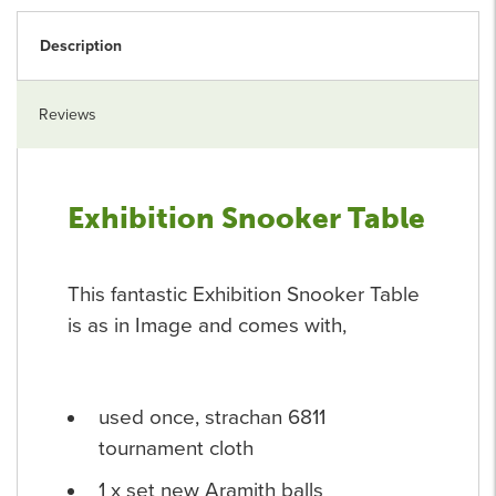
Description
Reviews
Exhibition Snooker Table
This fantastic Exhibition Snooker Table
is as in Image and comes with,
used once, strachan 6811
tournament cloth
1 x set new Aramith balls