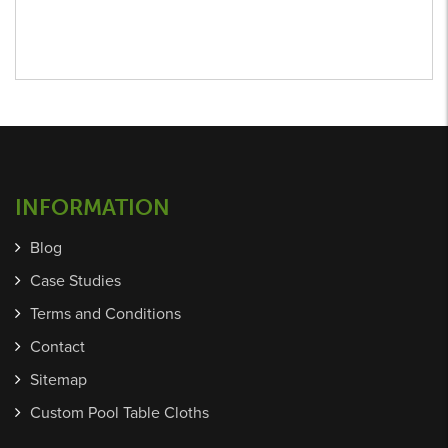
INFORMATION
Blog
Case Studies
Terms and Conditions
Contact
Sitemap
Custom Pool Table Cloths