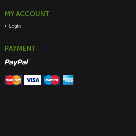
MY ACCOUNT
Login
PAYMENT