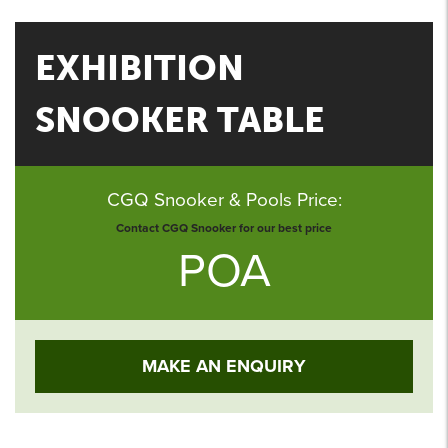
EXHIBITION
SNOOKER TABLE
CGQ Snooker & Pools Price:
Contact CGQ Snooker for our best price
POA
MAKE AN ENQUIRY