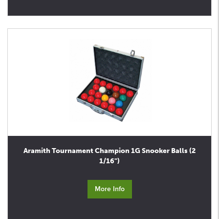
Aramith Tournament Champion 1G Snooker Balls (2
1/16")
More Info