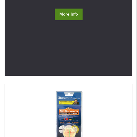
More Info