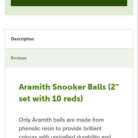
Description
Reviews
Aramith Snooker Balls (2"
set with 10 reds)
Only Aramith balls are made from
phenolic resin to provide brilliant
colours with unrivalled durability and