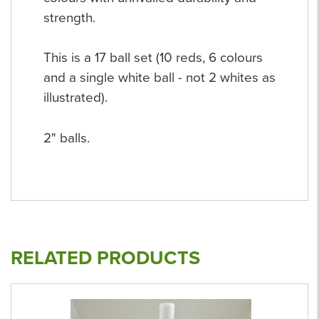
strength.
This is a 17 ball set (10 reds, 6 colours
and a single white ball - not 2 whites as
illustrated).
2" balls.
RELATED PRODUCTS