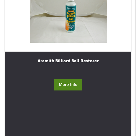
Aramith Billiard Ball Restorer
More Info