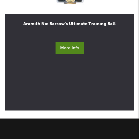
Aramith Nic Barrow's Ultimate Training Ball
More Info