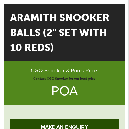
ARAMITH SNOOKER
BALLS (2" SET WITH
10 REDS)
CGQ Snooker & Pools Price:
Contact CGQ Snooker for our best price
POA
MAKE AN ENQUIRY