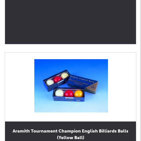
Aramith Tournament Champion English Billiards Balls
(Yellow Ball)