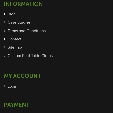
INFORMATION
Blog
Case Studies
Terms and Conditions
Contact
Sitemap
Custom Pool Table Cloths
MY ACCOUNT
Login
PAYMENT