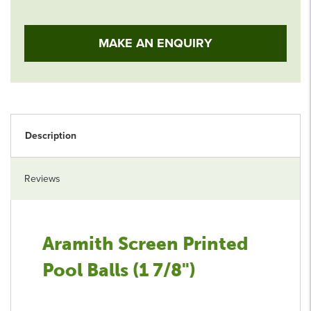
MAKE AN ENQUIRY
Description
Reviews
Aramith Screen Printed
Pool Balls (1 7/8")