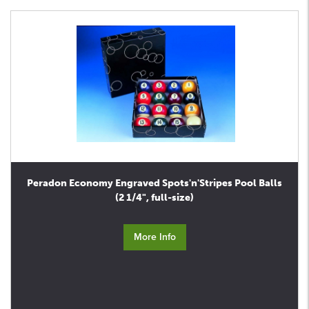
Peradon Economy Engraved Spots'n'Stripes Pool Balls
(2 1/4", full-size)
More Info