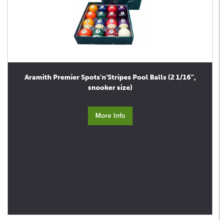
Aramith Premier Spots'n'Stripes Pool Balls (2 1/16",
snooker size)
More Info