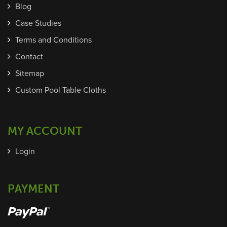
Blog
Case Studies
Terms and Conditions
Contact
Sitemap
Custom Pool Table Cloths
MY ACCOUNT
Login
PAYMENT