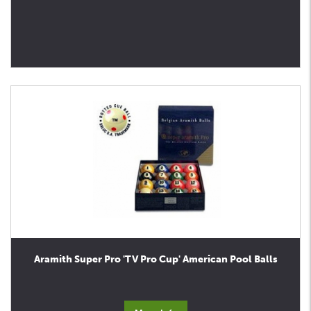
Aramith Super Pro 'TV Pro Cup' American Pool Balls