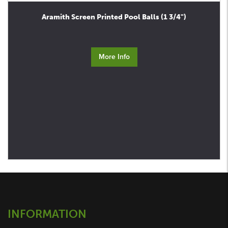
Aramith Screen Printed Pool Balls (1 3/4")
More Info
INFORMATION