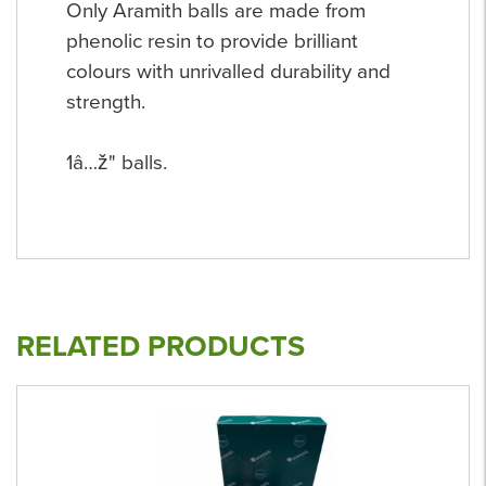
Only Aramith balls are made from
phenolic resin to provide brilliant
colours with unrivalled durability and
strength.
1â…ž" balls.
RELATED PRODUCTS