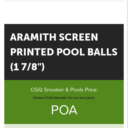
ARAMITH SCREEN
PRINTED POOL BALLS
(1 7/8")
CGQ Snooker & Pools Price:
Contact CGQ Snooker for our best price
POA