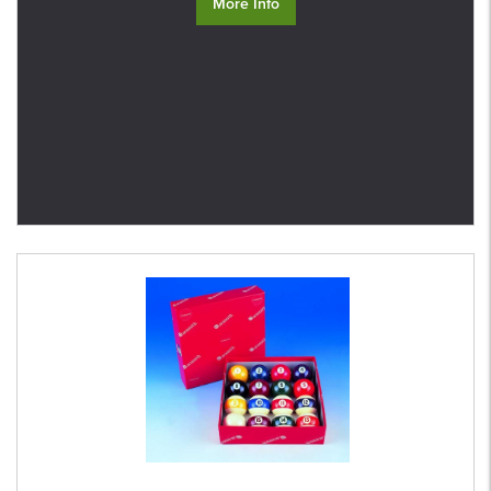
More Info