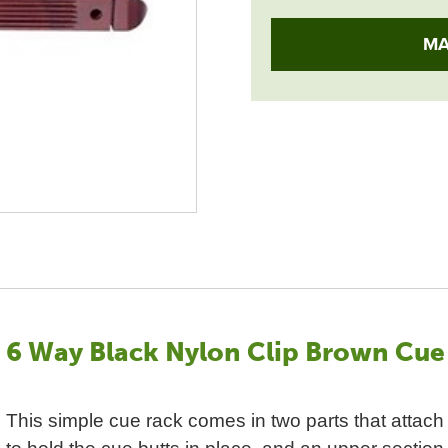
MA
6 Way Black Nylon Clip Brown Cue
This simple cue rack comes in two parts that attach 