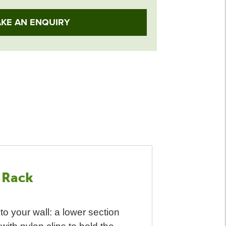
KE AN ENQUIRY
 Rack
to your wall: a lower section