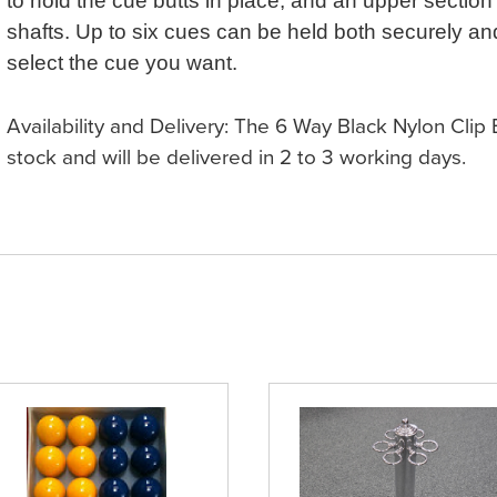
to hold the cue butts in place, and an upper section 
shafts. Up to six cues can be held both securely and
select the cue you want.
Availability and Delivery: The 6 Way Black Nylon Clip
stock and will be delivered in 2 to 3 working days.