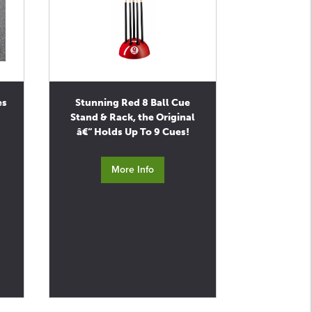
es
Stunning Red 8 Ball Cue
Stand & Rack, the Original
â€“ Holds Up To 9 Cues!
More Info