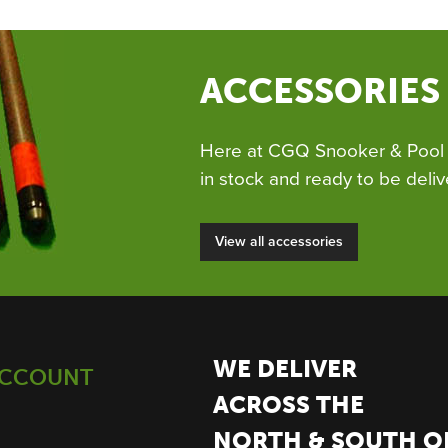
ACCESSORIES
Here at CGQ Snooker & Pool 
in stock and ready to be deliv
View all accessories
WE DELIVER
ACCOUNT
ACROSS THE
NORTH & SOUTH O