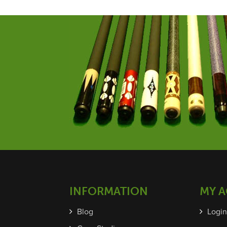
INFORMATION
MY 
Blog
Login