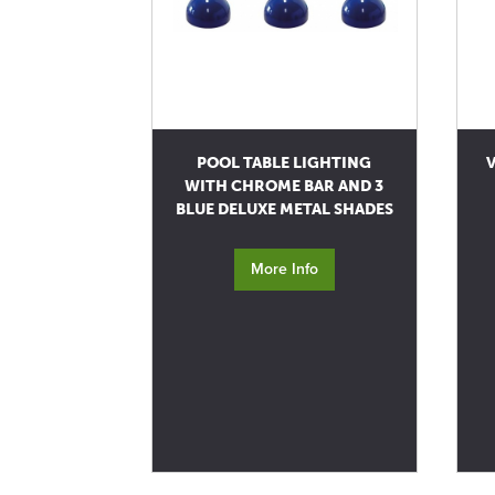
POOL TABLE LIGHTING
V
WITH CHROME BAR AND 3
BLUE DELUXE METAL SHADES
More Info