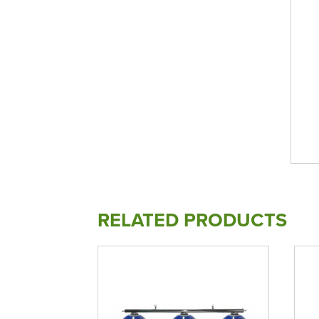
RELATED PRODUCTS