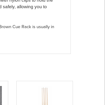
with nylon clips to hold the
 safely, allowing you to
 Brown Cue Rack is usually in