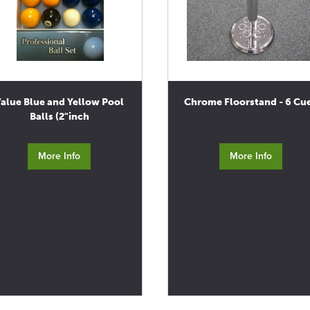
alue Blue and Yellow Pool
Chrome Floorstand - 6 Cu
Balls (2"inch
More Info
More Info