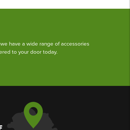
we have a wide range of accessories
ered to your door today.
F