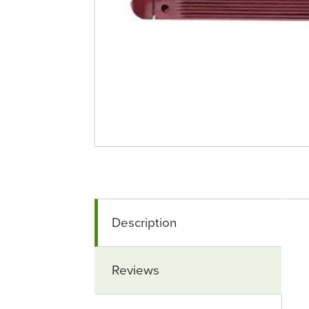
Description
Reviews