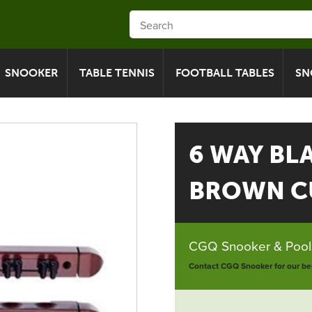
SNOOKER
TABLE TENNIS
FOOTBALL TABLES
SN
6 WAY BL
BROWN C
CGQ Snooker & Pools
Contact CGQ Snooker for our bes