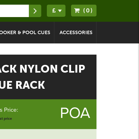
(0)
OOKER & POOL CUES
ACCESSORIES
ACK NYLON CLIP
UE RACK
POA
 Price:
t price