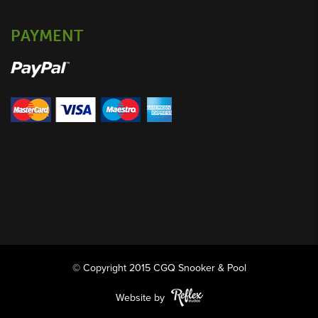
PAYMENT
© Copyright 2015 CGQ Snooker & Pool
Website by