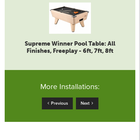
Supreme Winner Pool Table: All
Finishes, Freeplay - 6ft, 7ft, 8ft
More Installations:
Previous
Next