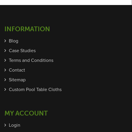
INFORMATION
Blog
Case Studies
Terms and Conditions
Contact
Sitemap
Custom Pool Table Cloths
MY ACCOUNT
Login