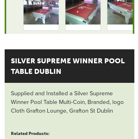
SILVER SUPREME WINNER POOL
TABLE DUBLIN
Supplied and Installed a Silver Supreme
Winner Pool Table Multi-Coin, Branded, logo
Cloth Grafton Lounge, Grafton St Dublin
Related Products: