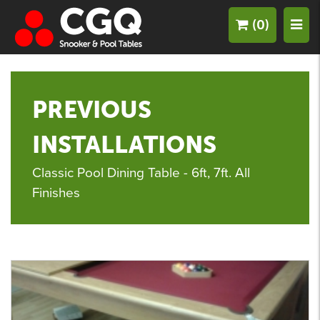
(0)
PREVIOUS
INSTALLATIONS
Classic Pool Dining Table - 6ft, 7ft. All
Finishes