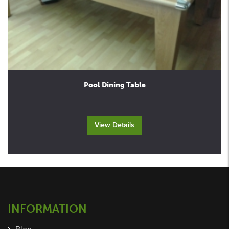
Pool Dining Table
View Details
INFORMATION