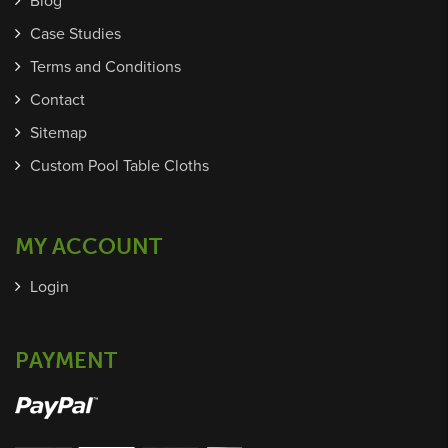
Blog
Case Studies
Terms and Conditions
Contact
Sitemap
Custom Pool Table Cloths
MY ACCOUNT
Login
PAYMENT