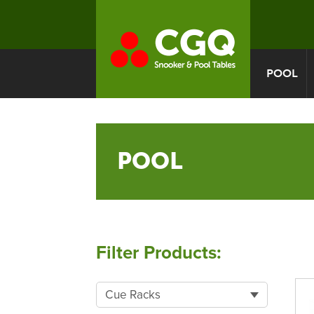
POOL
POOL
Filter Products:
Cue Racks