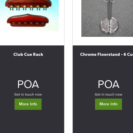
Club Cue Rack
Chrome Floorstand - 6 Cu
0
0
POA
POA
Get in touch now
Get in touch now
More Info
More Info