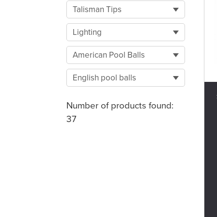
Talisman Tips
Lighting
American Pool Balls
English pool balls
Number of products found:
37