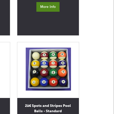
More Info
2â€ Spots and Stripes Pool
Balls - Standard