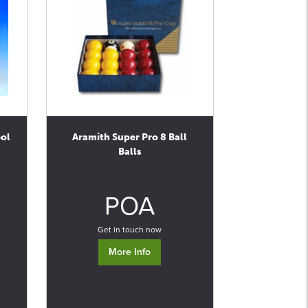
ool
Aramith Super Pro 8 Ball
Balls
0
POA
Get in touch now
More Info