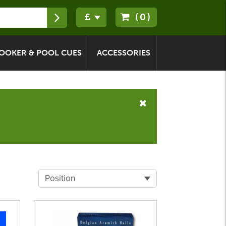
(0)
OOKER & POOL CUES
ACCESSORIES
Position