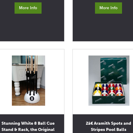
More Info
More Info
Stunning White 8 Ball Cue
2â€ Aramith Spots and
Stand & Rack, the Original
Stripes Pool Balls