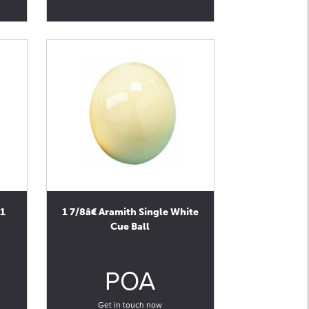
(1
1 7/8â€ Aramith Single White
Cue Ball
0
POA
Get in touch now