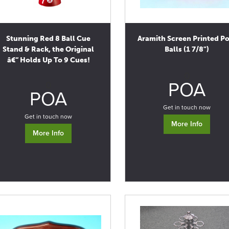
Stunning Red 8 Ball Cue
Aramith Screen Printed P
Stand & Rack, the Original
Balls (1 7/8")
â€“ Holds Up To 9 Cues!
0
POA
0
POA
Get in touch now
Get in touch now
More Info
More Info