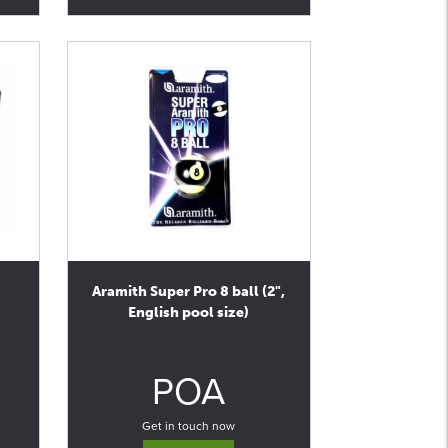
Aramith Super Pro 8 ball (2",
English pool size)
0
POA
Get in touch now