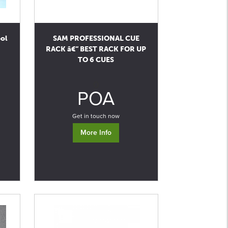
ool
SAM PROFESSIONAL CUE
RACK â€“ BEST RACK FOR UP
TO 6 CUES
0
POA
Get in touch now
More Info