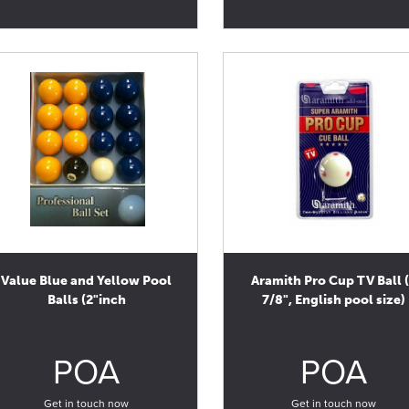
Value Blue and Yellow Pool
Aramith Pro Cup TV Ball 
Balls (2"inch
7/8", English pool size)
0
0
POA
POA
Get in touch now
Get in touch now