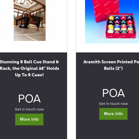
Stunning 8 Ball Cue Stand &
Aramith Screen Printed P
Rack, the Original â€“ Holds
Balls (2")
Up To 9 Cues!
0
POA
0
POA
Get in touch now
Get in touch now
More Info
More Info