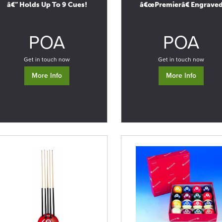
â€“ Holds Up To 9 Cues!
â€œPremierâ€ Engrave
0
0
POA
POA
Get in touch now
Get in touch now
More Info
More Info