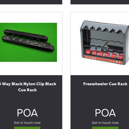
6 Way Black Nylon Clip Black
Freewheeler Cue Rack
Cue Rack
0
0
POA
POA
Get in touch now
Get in touch now