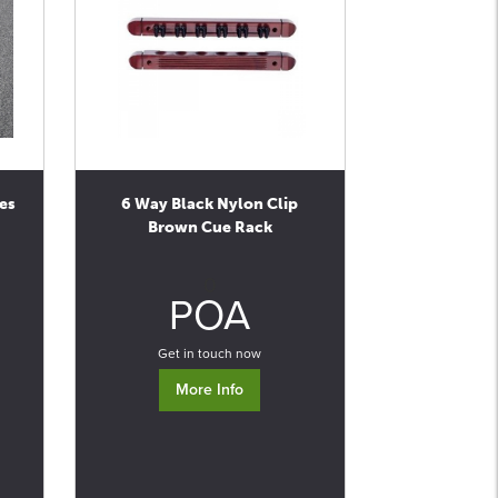
es
6 Way Black Nylon Clip
Brown Cue Rack
0
POA
Get in touch now
More Info