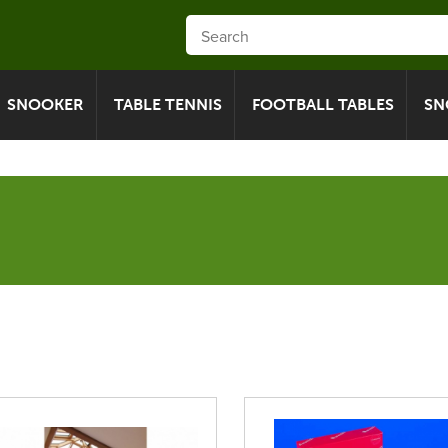
SNOOKER
TABLE TENNIS
FOOTBALL TABLES
SN