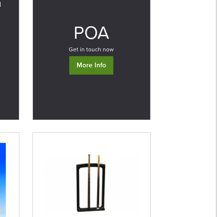
d
0
POA
Get in touch now
More Info